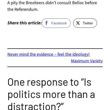
A pity the Brexiteers didn’t consult Belloc before
the Referendum.
Share this article:
Facebook
Twitter
Never mind the evidence – feel the ideology!
Maximum Variety
One response to “Is
politics more than a
distraction?”