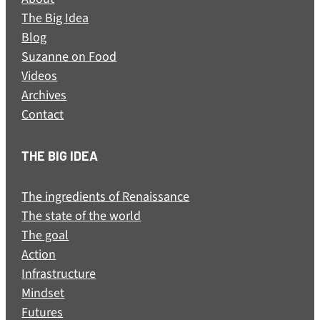
The Big Idea
Blog
Suzanne on Food
Videos
Archives
Contact
THE BIG IDEA
The ingredients of Renaissance
The state of the world
The goal
Action
Infrastructure
Mindset
Futures