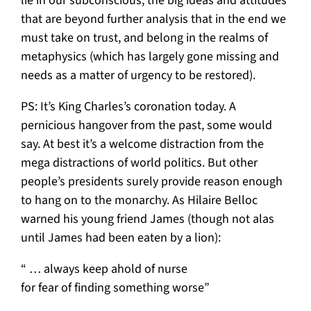
lie in our subconscious, the big ideas and attitudes
that are beyond further analysis that in the end we
must take on trust, and belong in the realms of
metaphysics (which has largely gone missing and
needs as a matter of urgency to be restored).
PS: It’s King Charles’s coronation today. A
pernicious hangover from the past, some would
say. At best it’s a welcome distraction from the
mega distractions of world politics. But other
people’s presidents surely provide reason enough
to hang on to the monarchy. As Hilaire Belloc
warned his young friend James (though not alas
until James had been eaten by a lion):
“ … always keep ahold of nurse
for fear of finding something worse”