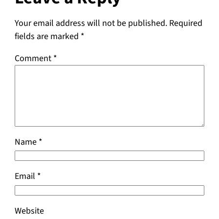
Your email address will not be published.
Required
fields are marked
*
Comment
*
Name
*
Email
*
Website