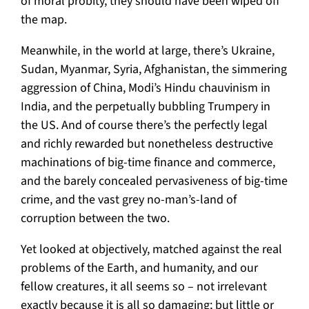
of moral probity, they should have been wiped off
the map.
Meanwhile, in the world at large, there’s Ukraine,
Sudan, Myanmar, Syria, Afghanistan, the simmering
aggression of China, Modi’s Hindu chauvinism in
India, and the perpetually bubbling Trumpery in
the US. And of course there’s the perfectly legal
and richly rewarded but nonetheless destructive
machinations of big-time finance and commerce,
and the barely concealed pervasiveness of big-time
crime, and the vast grey no-man’s-land of
corruption between the two.
Yet looked at objectively, matched against the real
problems of the Earth, and humanity, and our
fellow creatures, it all seems so – not irrelevant
exactly because it is all so damaging; but little or