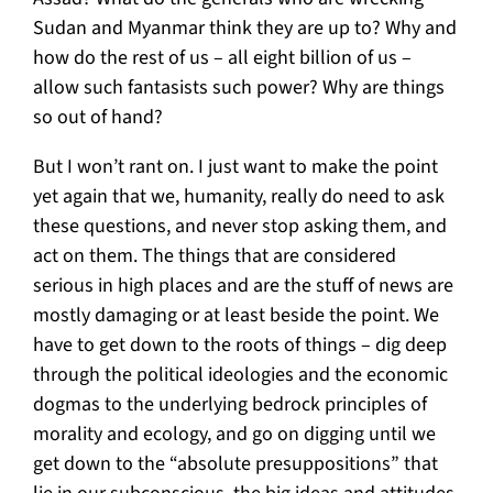
Sudan and Myanmar think they are up to? Why and
how do the rest of us – all eight billion of us –
allow such fantasists such power? Why are things
so out of hand?
But I won’t rant on. I just want to make the point
yet again that we, humanity, really do need to ask
these questions, and never stop asking them, and
act on them. The things that are considered
serious in high places and are the stuff of news are
mostly damaging or at least beside the point. We
have to get down to the roots of things – dig deep
through the political ideologies and the economic
dogmas to the underlying bedrock principles of
morality and ecology, and go on digging until we
get down to the “absolute presuppositions” that