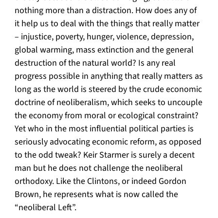
nothing more than a distraction. How does any of
it help us to deal with the things that really matter
– injustice, poverty, hunger, violence, depression,
global warming, mass extinction and the general
destruction of the natural world? Is any real
progress possible in anything that really matters as
long as the world is steered by the crude economic
doctrine of neoliberalism, which seeks to uncouple
the economy from moral or ecological constraint?
Yet who in the most influential political parties is
seriously advocating economic reform, as opposed
to the odd tweak? Keir Starmer is surely a decent
man but he does not challenge the neoliberal
orthodoxy. Like the Clintons, or indeed Gordon
Brown, he represents what is now called the
“neoliberal Left”.