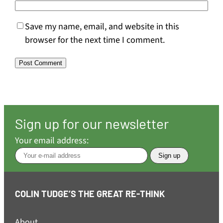
Save my name, email, and website in this
browser for the next time I comment.
Sign up for our newsletter
Your email address:
COLIN TUDGE’S THE GREAT RE-THINK
About