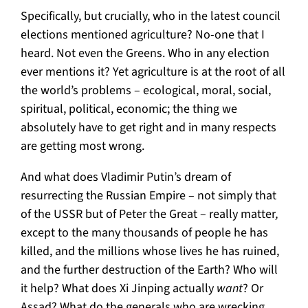
Specifically, but crucially, who in the latest council
elections mentioned agriculture? No-one that I
heard. Not even the Greens. Who in any election
ever mentions it? Yet agriculture is at the root of all
the world’s problems – ecological, moral, social,
spiritual, political, economic; the thing we
absolutely have to get right and in many respects
are getting most wrong.
And what does Vladimir Putin’s dream of
resurrecting the Russian Empire – not simply that
of the USSR but of Peter the Great – really matter
,
except to the many thousands of people he has
killed, and the millions whose lives he has ruined,
and the further destruction of the Earth? Who will
it help? What does Xi Jinping actually
want
? Or
Assad? What do the generals who are wrecking