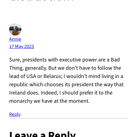
Annie
17 May 2023
Sure, presidents with executive power are a Bad
Thing, generally. But we don’t have to follow the
lead of USA or Belarus; I wouldn’t mind living in a
republic which chooses its president the way that
Ireland does. Indeed, I should prefer it to the
monarchy we have at the moment.
Reply
Leave a Reply