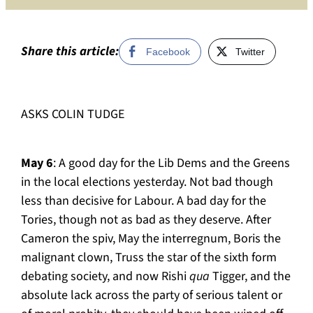
more
than
a
Share this article:
Facebook
Twitter
distrac
ASKS COLIN TUDGE
May 6
: A good day for the Lib Dems and the Greens
in the local elections yesterday. Not bad though
less than decisive for Labour. A bad day for the
Tories, though not as bad as they deserve. After
Cameron the spiv, May the interregnum, Boris the
malignant clown, Truss the star of the sixth form
debating society, and now Rishi
qua
Tigger, and the
absolute lack across the party of serious talent or