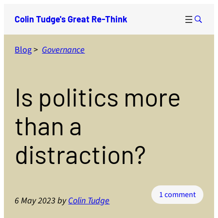
Skip
Colin Tudge's Great Re-Think
to
content
Blog
>
Governance
Is politics more
than a
distraction?
on
1 comment
6 May 2023
by
Colin Tudge
Is
politic