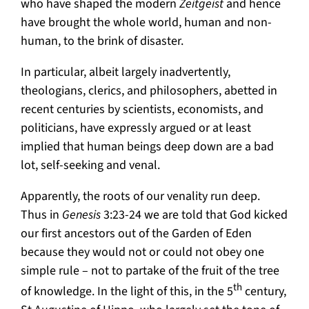
who have shaped the modern
Zeitgeist
and hence
have brought the whole world, human and non-
human, to the brink of disaster.
In particular, albeit largely inadvertently,
theologians, clerics, and philosophers, abetted in
recent centuries by scientists, economists, and
politicians, have expressly argued or at least
implied that human beings deep down are a bad
lot, self-seeking and venal.
Apparently, the roots of our venality run deep.
Thus in
Genesis
3:23-24 we are told that God kicked
our first ancestors out of the Garden of Eden
because they would not or could not obey one
simple rule – not to partake of the fruit of the tree
th
of knowledge. In the light of this, in the 5
century,