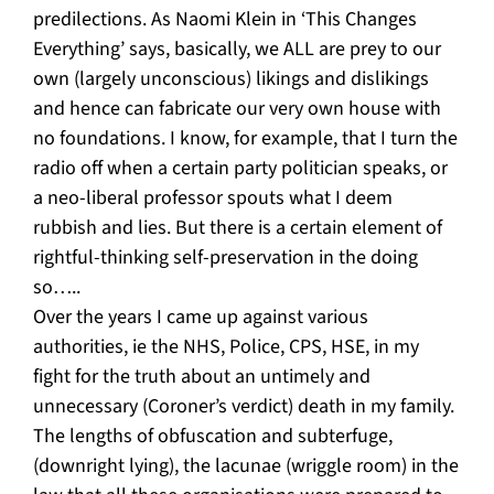
predilections. As Naomi Klein in ‘This Changes
Everything’ says, basically, we ALL are prey to our
own (largely unconscious) likings and dislikings
and hence can fabricate our very own house with
no foundations. I know, for example, that I turn the
radio off when a certain party politician speaks, or
a neo-liberal professor spouts what I deem
rubbish and lies. But there is a certain element of
rightful-thinking self-preservation in the doing
so…..
Over the years I came up against various
authorities, ie the NHS, Police, CPS, HSE, in my
fight for the truth about an untimely and
unnecessary (Coroner’s verdict) death in my family.
The lengths of obfuscation and subterfuge,
(downright lying), the lacunae (wriggle room) in the