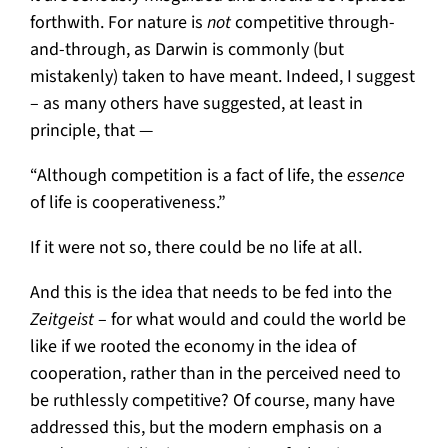
forthwith. For nature is
not
competitive through-
and-through, as Darwin is commonly (but
mistakenly) taken to have meant. Indeed, I suggest
– as many others have suggested, at least in
principle, that —
“Although competition is a fact of life, the
essence
of life is cooperativeness.”
If it were not so, there could be no life at all.
And this is the idea that needs to be fed into the
Zeitgeist
– for what would and could the world be
like if we rooted the economy in the idea of
cooperation, rather than in the perceived need to
be ruthlessly competitive? Of course, many have
addressed this, but the modern emphasis on a