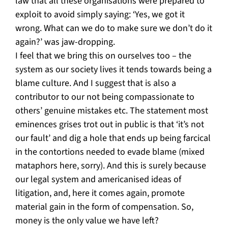
law that all these organisations were prepared to
exploit to avoid simply saying: ‘Yes, we got it
wrong. What can we do to make sure we don’t do it
again?’ was jaw-dropping.
I feel that we bring this on ourselves too – the
system as our society lives it tends towards being a
blame culture. And I suggest that is also a
contributor to our not being compassionate to
others’ genuine mistakes etc. The statement most
eminences grises trot out in public is that ‘it’s not
our fault’ and dig a hole that ends up being farcical
in the contortions needed to evade blame (mixed
mataphors here, sorry). And this is surely because
our legal system and americanised ideas of
litigation, and, here it comes again, promote
material gain in the form of compensation. So,
money is the only value we have left?