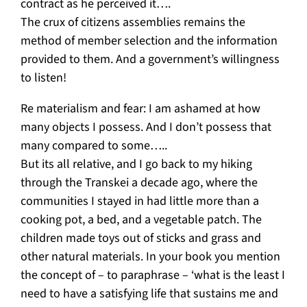
contract as he perceived it….
The crux of citizens assemblies remains the
method of member selection and the information
provided to them. And a government’s willingness
to listen!
Re materialism and fear: I am ashamed at how
many objects I possess. And I don’t possess that
many compared to some…..
But its all relative, and I go back to my hiking
through the Transkei a decade ago, where the
communities I stayed in had little more than a
cooking pot, a bed, and a vegetable patch. The
children made toys out of sticks and grass and
other natural materials. In your book you mention
the concept of – to paraphrase – ‘what is the least I
need to have a satisfying life that sustains me and