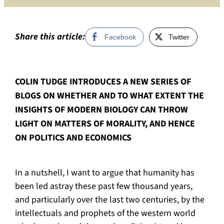
of
compas
work
Share this article:
Facebook
Twitter
in
progre
COLIN TUDGE INTRODUCES A NEW SERIES OF
BLOGS ON WHETHER AND TO WHAT EXTENT THE
INSIGHTS OF MODERN BIOLOGY CAN THROW
LIGHT ON MATTERS OF MORALITY, AND HENCE
ON POLITICS AND ECONOMICS
In a nutshell, I want to argue that humanity has
been led astray these past few thousand years,
and particularly over the last two centuries, by the
intellectuals and prophets of the western world