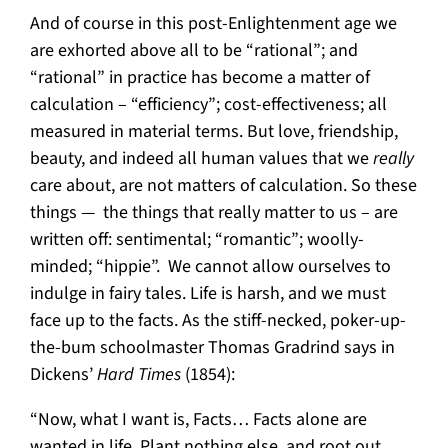
And of course in this post-Enlightenment age we
are exhorted above all to be “rational”; and
“rational” in practice has become a matter of
calculation – “efficiency”; cost-effectiveness; all
measured in material terms. But love, friendship,
beauty, and indeed all human values that we
really
care about, are not matters of calculation. So these
things — the things that really matter to us – are
written off: sentimental; “romantic”; woolly-
minded; “hippie”. We cannot allow ourselves to
indulge in fairy tales. Life is harsh, and we must
face up to the facts. As the stiff-necked, poker-up-
the-bum schoolmaster Thomas Gradrind says in
Dickens’
Hard Times
(1854):
“Now, what I want is, Facts… Facts alone are
wanted in life. Plant nothing else, and root out