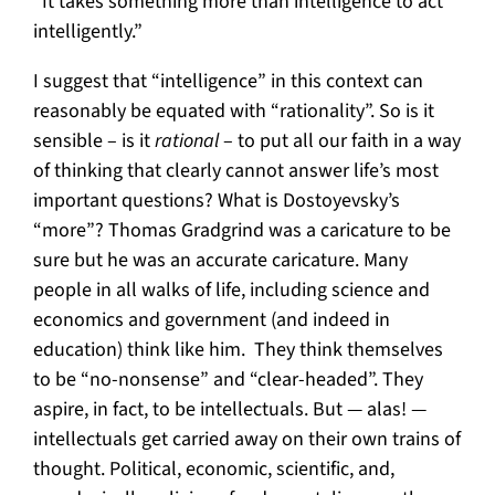
“It takes something more than intelligence to act
intelligently.”
I suggest that “intelligence” in this context can
reasonably be equated with “rationality”. So is it
sensible – is it
rational
– to put all our faith in a way
of thinking that clearly cannot answer life’s most
important questions? What is Dostoyevsky’s
“more”? Thomas Gradgrind was a caricature to be
sure but he was an accurate caricature. Many
people in all walks of life, including science and
economics and government (and indeed in
education) think like him. They think themselves
to be “no-nonsense” and “clear-headed”. They
aspire, in fact, to be intellectuals. But — alas! —
intellectuals get carried away on their own trains of
thought. Political, economic, scientific, and,