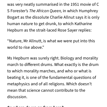
was very neatly summarised in the 1951 movie of C
S Forester’s
The African Queen,
in which Humphrey
Bogart as the dissolute Charlie Allnut says it is only
human nature to get drunk, to which Katharine
Hepburn as the strait-laced Rose Sayer replies:
“Nature, Mr Allnutt, is what we were put into this
world to rise above.”
Ms Hepburn was surely right. Biology and morality
march to different drums. What exactly is the drum
to which morality marches, and who or what is
beating it, is one of the fundamental questions of
metaphysics and of all religions. Which doesn’t
mean that science cannot contribute to the
discussion.