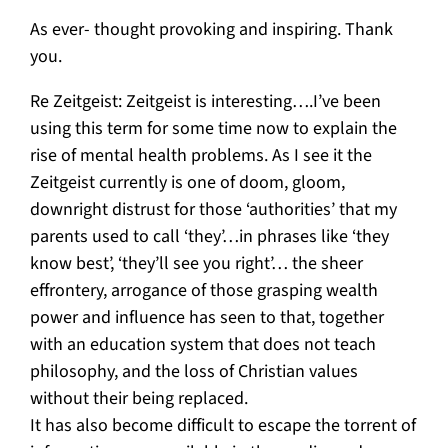
As ever- thought provoking and inspiring. Thank
you.
Re Zeitgeist: Zeitgeist is interesting….I’ve been
using this term for some time now to explain the
rise of mental health problems. As I see it the
Zeitgeist currently is one of doom, gloom,
downright distrust for those ‘authorities’ that my
parents used to call ‘they’…in phrases like ‘they
know best’, ‘they’ll see you right’… the sheer
effrontery, arrogance of those grasping wealth
power and influence has seen to that, together
with an education system that does not teach
philosophy, and the loss of Christian values
without their being replaced.
It has also become difficult to escape the torrent of