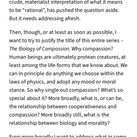
crude, materialist interpretation of what it means
to be “rational”, has pushed the question aside.
But it needs addressing afresh.
Then, though, or at least as soon as possible, I
want to try to justify the title of this entire series –
The Biology of Compassion
. Why compassion?
Human beings are ultimately protean creatures, at
least among the life-forms that we know about. We
can in principle do anything we choose within the
laws of physics, and adopt any mood or moral
stance. So why single out compassion? What’s so
special about it? More broadly, what is, or can be,
the relationship between cooperativeness and
compassion? More broadly still, what is the
relationship between biology and morality?
Even more broadly I want to address what in some