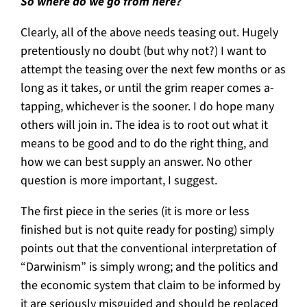
So where do we go from here?
Clearly, all of the above needs teasing out. Hugely
pretentiously no doubt (but why not?) I want to
attempt the teasing over the next few months or as
long as it takes, or until the grim reaper comes a-
tapping, whichever is the sooner. I do hope many
others will join in. The idea is to root out what it
means to be good and to do the right thing, and
how we can best supply an answer. No other
question is more important, I suggest.
The first piece in the series (it is more or less
finished but is not quite ready for posting) simply
points out that the conventional interpretation of
“Darwinism” is simply wrong; and the politics and
the economic system that claim to be informed by
it are seriously misguided and should be replaced