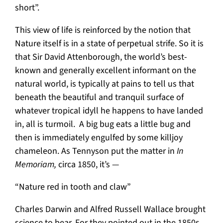
short”.
This view of life is reinforced by the notion that
Nature itself is in a state of perpetual strife. So it is
that Sir David Attenborough, the world’s best-
known and generally excellent informant on the
natural world, is typically at pains to tell us that
beneath the beautiful and tranquil surface of
whatever tropical idyll he happens to have landed
in, all is turmoil. A big bug eats a little bug and
then is immediately engulfed by some killjoy
chameleon. As Tennyson put the matter in
In
Memoriam,
circa 1850, it’s —
“Nature red in tooth and claw”
Charles Darwin and Alfred Russell Wallace brought
science to bear. For they pointed out in the 1850s