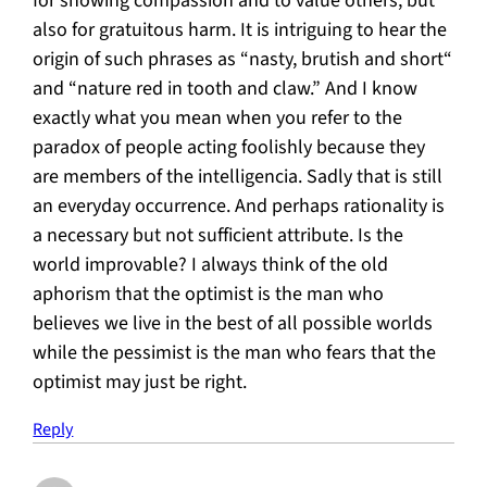
for showing compassion and to value others, but
also for gratuitous harm. It is intriguing to hear the
origin of such phrases as “nasty, brutish and short“
and “nature red in tooth and claw.” And I know
exactly what you mean when you refer to the
paradox of people acting foolishly because they
are members of the intelligencia. Sadly that is still
an everyday occurrence. And perhaps rationality is
a necessary but not sufficient attribute. Is the
world improvable? I always think of the old
aphorism that the optimist is the man who
believes we live in the best of all possible worlds
while the pessimist is the man who fears that the
optimist may just be right.
Reply