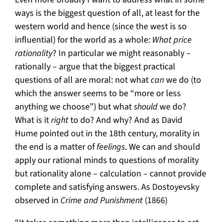
ways is the biggest question of all, at least for the
western world and hence (since the west is so
influential) for the world as a whole:
What price
rationality
? In particular we might reasonably –
rationally – argue that the biggest practical
questions of all are moral: not what
can
we do (to
which the answer seems to be “more or less
anything we choose”) but what
should
we do?
What is it
right
to do? And why? And as David
Hume pointed out in the 18th century, morality in
the end is a matter of
feelings
. We can and should
apply our rational minds to questions of morality
but rationality alone – calculation – cannot provide
complete and satisfying answers. As Dostoyevsky
observed in
Crime and Punishment
(1866)