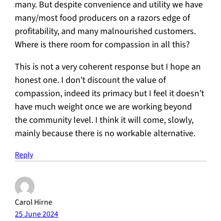
many. But despite convenience and utility we have
many/most food producers on a razors edge of
profitability, and many malnourished customers.
Where is there room for compassion in all this?
This is not a very coherent response but I hope an
honest one. I don’t discount the value of
compassion, indeed its primacy but I feel it doesn’t
have much weight once we are working beyond
the community level. I think it will come, slowly,
mainly because there is no workable alternative.
Reply
Carol Hirne
25 June 2024