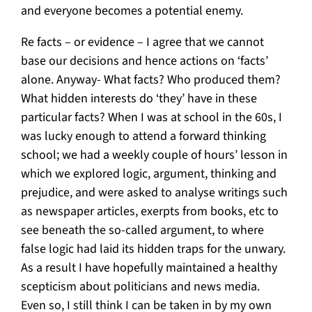
and everyone becomes a potential enemy.
Re facts – or evidence – I agree that we cannot
base our decisions and hence actions on ‘facts’
alone. Anyway- What facts? Who produced them?
What hidden interests do ‘they’ have in these
particular facts? When I was at school in the 60s, I
was lucky enough to attend a forward thinking
school; we had a weekly couple of hours’ lesson in
which we explored logic, argument, thinking and
prejudice, and were asked to analyse writings such
as newspaper articles, exerpts from books, etc to
see beneath the so-called argument, to where
false logic had laid its hidden traps for the unwary.
As a result I have hopefully maintained a healthy
scepticism about politicians and news media.
Even so, I still think I can be taken in by my own