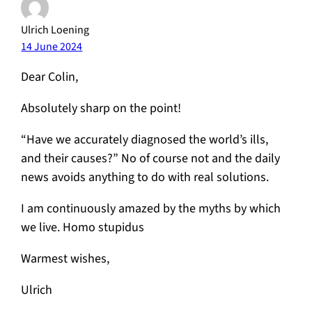
Ulrich Loening
14 June 2024
Dear Colin,
Absolutely sharp on the point!
“Have we accurately diagnosed the world’s ills,
and their causes?” No of course not and the daily
news avoids anything to do with real solutions.
I am continuously amazed by the myths by which
we live. Homo stupidus
Warmest wishes,
Ulrich