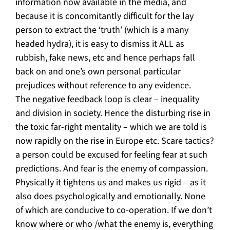
information now available in the media, and
because it is concomitantly difficult for the lay
person to extract the ‘truth’ (which is a many
headed hydra), it is easy to dismiss it ALL as
rubbish, fake news, etc and hence perhaps fall
back on and one’s own personal particular
prejudices without reference to any evidence.
The negative feedback loop is clear – inequality
and division in society. Hence the disturbing rise in
the toxic far-right mentality – which we are told is
now rapidly on the rise in Europe etc. Scare tactics?
a person could be excused for feeling fear at such
predictions. And fear is the enemy of compassion.
Physically it tightens us and makes us rigid – as it
also does psychologically and emotionally. None
of which are conducive to co-operation. If we don’t
know where or who /what the enemy is, everything