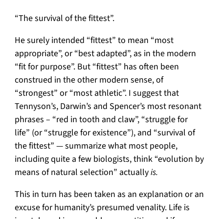
“The survival of the fittest”.
He surely intended “fittest” to mean “most
appropriate”, or “best adapted”, as in the modern
“fit for purpose”. But “fittest” has often been
construed in the other modern sense, of
“strongest” or “most athletic”. I suggest that
Tennyson’s, Darwin’s and Spencer’s most resonant
phrases – “red in tooth and claw”, “struggle for
life” (or “struggle for existence”), and “survival of
the fittest” — summarize what most people,
including quite a few biologists, think “evolution by
means of natural selection” actually
is.
This in turn has been taken as an explanation or an
excuse for humanity’s presumed venality. Life is