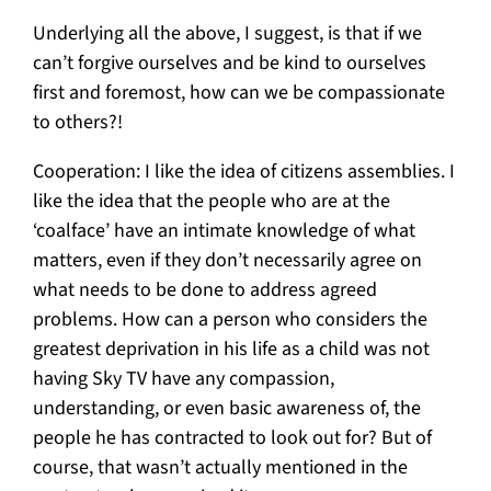
Underlying all the above, I suggest, is that if we
can’t forgive ourselves and be kind to ourselves
first and foremost, how can we be compassionate
to others?!
Cooperation: I like the idea of citizens assemblies. I
like the idea that the people who are at the
‘coalface’ have an intimate knowledge of what
matters, even if they don’t necessarily agree on
what needs to be done to address agreed
problems. How can a person who considers the
greatest deprivation in his life as a child was not
having Sky TV have any compassion,
understanding, or even basic awareness of, the
people he has contracted to look out for? But of
course, that wasn’t actually mentioned in the