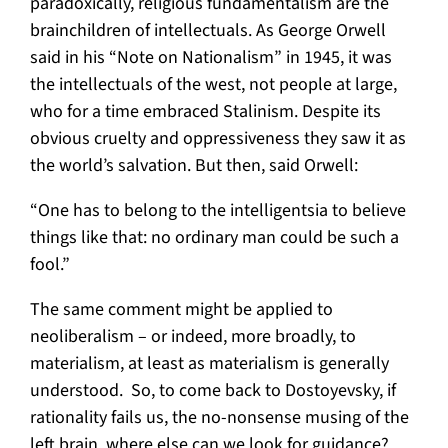
paradoxically, religious fundamentalism are the
brainchildren of intellectuals. As George Orwell
said in his “Note on Nationalism” in 1945, it was
the intellectuals of the west, not people at large,
who for a time embraced Stalinism. Despite its
obvious cruelty and oppressiveness they saw it as
the world’s salvation. But then, said Orwell:
“One has to belong to the intelligentsia to believe
things like that: no ordinary man could be such a
fool.”
The same comment might be applied to
neoliberalism – or indeed, more broadly, to
materialism, at least as materialism is generally
understood. So, to come back to Dostoyevsky, if
rationality fails us, the no-nonsense musing of the
left brain, where else can we look for guidance?