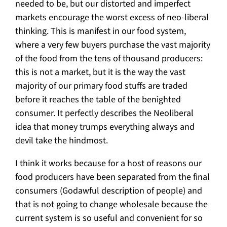
needed to be, but our distorted and imperfect
markets encourage the worst excess of neo-liberal
thinking. This is manifest in our food system,
where a very few buyers purchase the vast majority
of the food from the tens of thousand producers:
this is not a market, but it is the way the vast
majority of our primary food stuffs are traded
before it reaches the table of the benighted
consumer. It perfectly describes the Neoliberal
idea that money trumps everything always and
devil take the hindmost.
I think it works because for a host of reasons our
food producers have been separated from the final
consumers (Godawful description of people) and
that is not going to change wholesale because the
current system is so useful and convenient for so