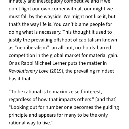
innately and inescapably competitive and if we
don’t fight our own corner with all our might we
must fall by the wayside. We might not like it, but
that’s the way life is. You can’t blame people for
doing what is necessary. This thought it used to
justify the prevailing offshoot of capitalism known
as “neoliberalism”: an all-out, no-holds-barred
competition in the global market for material gain.
Or as Rabbi Michael Lerner puts the matter in
Revolutionary Love
(2019), the prevailing mindset
has it that
“To be rational is to maximize self-interest,
regardless of how that impacts others.” [and that]
“Looking out for number one becomes the guiding
principle and appears for many to be the only
rational way to live.”