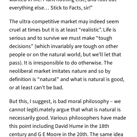
everything else… Stick to Facts, sir!”
The ultra-competitive market may indeed seem
cruel at times but it is at least “realistic”. Life is
serious and to survive we must make “tough
decisions” (which invariably are tough on other
people or on the natural world, but we’ll let that
pass). It is irresponsible to do otherwise. The
neoliberal market imitates nature and so by
definition is “natural” and what is natural is good,
or at least can’t be bad.
But this, I suggest, is bad moral philosophy – we
cannot legiti.mately argue that what is natural is
necessarily good. Various philosophers have made
this point including David Hume in the 18th
century and G E Moore in the 20th. The same idea