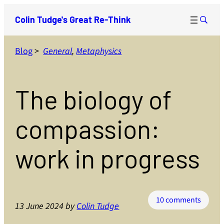
Skip
Colin Tudge's Great Re-Think
to
content
Blog
>
General
, 
Metaphysics
The biology of
compassion:
work in progress
on
10 comments
13 June 2024
by
Colin Tudge
The
biolog