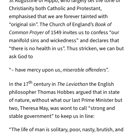
St Augustine of Hippo, who largely set the tone of
Christianity both Catholic and Protestant,
emphasised that we are forever tainted with
“original sin”. The Church of England’s
Book of
Common Prayer
of 1549 invites us to confess “our
manifold sins and wickedness” and declares that
“there is no health in us”. Thus stricken, we can but
ask God to
“– have mercy upon us,
miserable offenders
”.
th
In the 17
century in
The Leviathan
the English
philosopher Thomas Hobbes argued that in state
of nature, without what our last Prime Minister but
two, Theresa May, was wont to call “strong and
stable government” to keep us in line:
“The life of man is solitary, poor, nasty, brutish, and