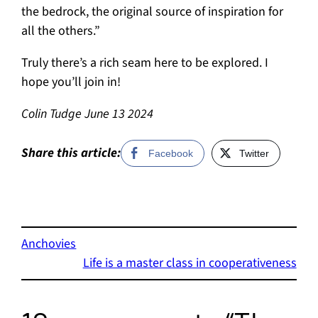
the bedrock, the original source of inspiration for
all the others.”
Truly there’s a rich seam here to be explored. I
hope you’ll join in!
Colin Tudge June 13 2024
Share this article:
Facebook
Twitter
Anchovies
Life is a master class in cooperativeness