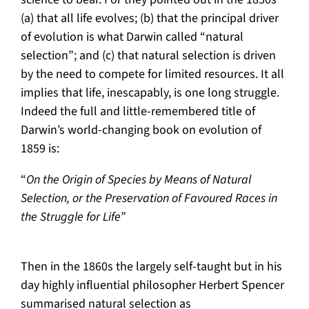
(a) that all life evolves; (b) that the principal driver
of evolution is what Darwin called “natural
selection”; and (c) that natural selection is driven
by the need to compete for limited resources. It all
implies that life, inescapably, is one long struggle.
Indeed the full and little-remembered title of
Darwin’s world-changing book on evolution of
1859 is:
“
On the Origin of Species by Means of Natural
Selection, or the Preservation of Favoured Races in
the Struggle for Life
”
Then in the 1860s the largely self-taught but in his
day highly influential philosopher Herbert Spencer
summarised natural selection as