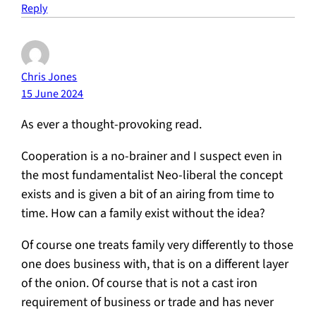
Reply
Chris Jones
15 June 2024
As ever a thought-provoking read.
Cooperation is a no-brainer and I suspect even in
the most fundamentalist Neo-liberal the concept
exists and is given a bit of an airing from time to
time. How can a family exist without the idea?
Of course one treats family very differently to those
one does business with, that is on a different layer
of the onion. Of course that is not a cast iron
requirement of business or trade and has never