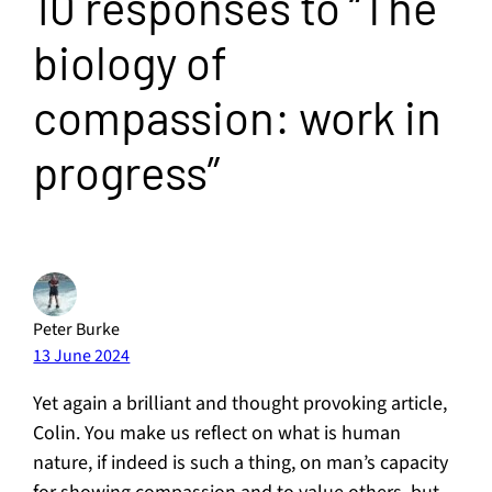
10 responses to “The
biology of
compassion: work in
progress”
Peter Burke
13 June 2024
Yet again a brilliant and thought provoking article,
Colin. You make us reflect on what is human
nature, if indeed is such a thing, on man’s capacity