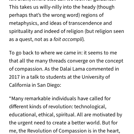
This takes us willy-nilly into the heady (though
perhaps that’s the wrong word) regions of
metaphysics, and ideas of transcendence and
spirituality and indeed of religion (but religion seen
as a quest, not as a
fait accompli
)
.
To go back to where we came in: it seems to me
that all the many threads converge on the concept
of compassion. As the Dalai Lama commented in
2017 in a talk to students at the University of
California in San Diego:
“Many remarkable individuals have called for
different kinds of revolution: technological,
educational, ethical, spiritual. All are motivated by
the urgent need to create a better world. But for
me, the Revolution of Compassion is in the heart,