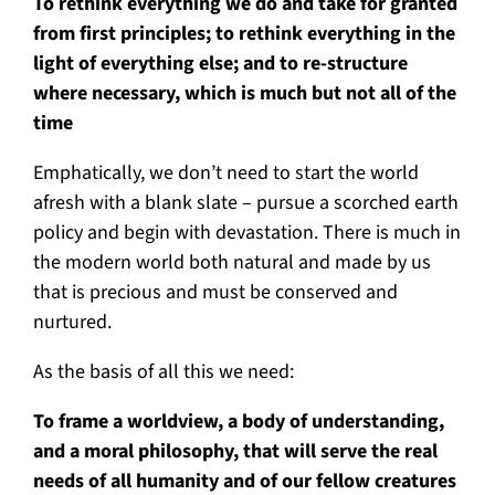
To rethink everything we do and take for granted
from first principles; to rethink everything in the
light of everything else; and to re-structure
where necessary, which is much but not all of the
time
Emphatically, we don’t need to start the world
afresh with a blank slate – pursue a scorched earth
policy and begin with devastation. There is much in
the modern world both natural and made by us
that is precious and must be conserved and
nurtured.
As the basis of all this we need:
To frame a worldview, a body of understanding,
and a moral philosophy, that will serve the real
needs of all humanity and of our fellow creatures