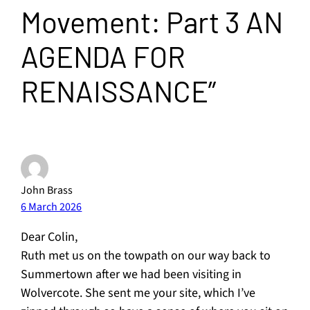
Movement: Part 3 AN
AGENDA FOR
RENAISSANCE”
John Brass
6 March 2026
Dear Colin,
Ruth met us on the towpath on our way back to
Summertown after we had been visiting in
Wolvercote. She sent me your site, which I’ve