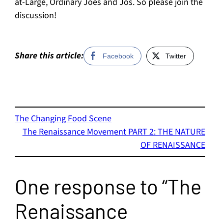
at-Large, Ordinary Joes and Jos. So please join the
discussion!
Share this article:
Facebook
Twitter
The Changing Food Scene
The Renaissance Movement PART 2: THE NATURE
OF RENAISSANCE
One response to “The
Renaissance