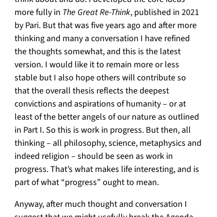
more fully in
The Great Re-Think
, published in 2021
by Pari. But that was five years ago and after more
thinking and many a conversation I have refined
the thoughts somewhat, and this is the latest
version. I would like it to remain more or less
stable but I also hope others will contribute so
that the overall thesis reflects the deepest
convictions and aspirations of humanity – or at
least of the better angels of our nature as outlined
in Part I. So this is work in progress. But then, all
thinking – all philosophy, science, metaphysics and
indeed religion – should be seen as work in
progress. That’s what makes life interesting, and is
part of what “progress” ought to mean.
Anyway, after much thought and conversation I