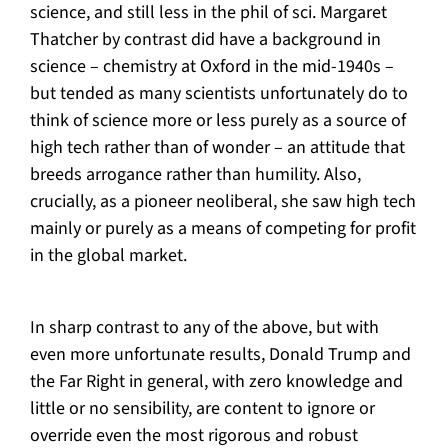
science, and still less in the phil of sci. Margaret
Thatcher by contrast did have a background in
science – chemistry at Oxford in the mid-1940s –
but tended as many scientists unfortunately do to
think of science more or less purely as a source of
high tech rather than of wonder – an attitude that
breeds arrogance rather than humility. Also,
crucially, as a pioneer neoliberal, she saw high tech
mainly or purely as a means of competing for profit
in the global market.
In sharp contrast to any of the above, but with
even more unfortunate results, Donald Trump and
the Far Right in general, with zero knowledge and
little or no sensibility, are content to ignore or
override even the most rigorous and robust