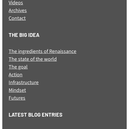
Videos
Archives
Contact
THE BIG IDEA
The ingredients of Renaissance
The state of the world
The goal
Action
Infrastructure
Mindset
Futures
LATEST BLOG ENTRIES