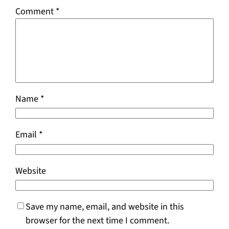
Comment
*
Name
*
Email
*
Website
Save my name, email, and website in this
browser for the next time I comment.