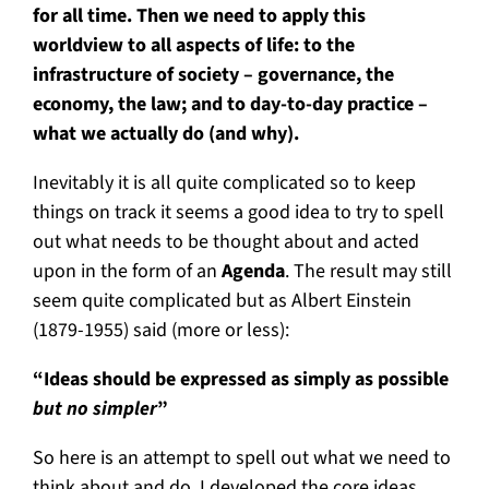
for all time. Then we need to apply this
worldview to all aspects of life: to the
infrastructure of society – governance, the
economy, the law; and to day-to-day practice –
what we actually do (and why).
Inevitably it is all quite complicated so to keep
things on track it seems a good idea to try to spell
out what needs to be thought about and acted
upon in the form of an
Agenda
. The result may still
seem quite complicated but as Albert Einstein
(1879-1955) said (more or less):
“Ideas should be expressed as simply as possible
but no simpler
”
So here is an attempt to spell out what we need to
think about and do. I developed the core ideas