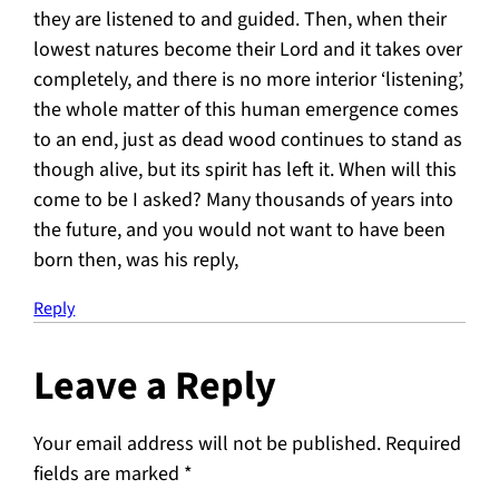
they are listened to and guided. Then, when their
lowest natures become their Lord and it takes over
completely, and there is no more interior ‘listening’,
the whole matter of this human emergence comes
to an end, just as dead wood continues to stand as
though alive, but its spirit has left it. When will this
come to be I asked? Many thousands of years into
the future, and you would not want to have been
born then, was his reply,
Reply
Leave a Reply
Your email address will not be published.
Required
fields are marked
*