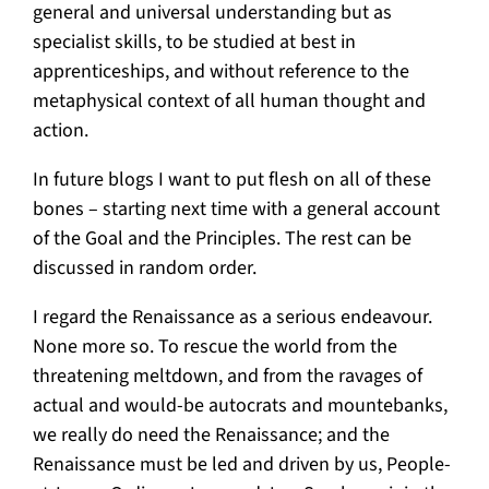
general and universal understanding but as
specialist skills, to be studied at best in
apprenticeships, and without reference to the
metaphysical context of all human thought and
action.
In future blogs I want to put flesh on all of these
bones – starting next time with a general account
of the Goal and the Principles. The rest can be
discussed in random order.
I regard the Renaissance as a serious endeavour.
None more so. To rescue the world from the
threatening meltdown, and from the ravages of
actual and would-be autocrats and mountebanks,
we really do need the Renaissance; and the
Renaissance must be led and driven by us, People-