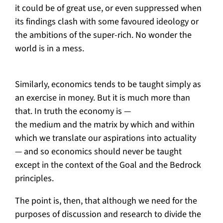
it could be of great use, or even suppressed when
its findings clash with some favoured ideology or
the ambitions of the super-rich. No wonder the
world is in a mess.
Similarly, economics tends to be taught simply as
an exercise in money. But it is much more than
that. In truth the economy is —
the medium and the matrix by which and within
which we translate our aspirations into actuality
— and so economics should never be taught
except in the context of the Goal and the Bedrock
principles.
The point is, then, that although we need for the
purposes of discussion and research to divide the