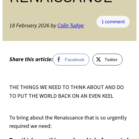
on
1 comment
18 February 2026
by
Colin Tudge
The
Renais
Movem
Part
3
Share this article:
Facebook
Twitter
AN
AGEND
FOR
THE THINGS WE NEED TO THINK ABOUT AND DO
RENAI
TO PUT THE WORLD BACK ON AN EVEN KEEL
To bring about the Renaissance that is so urgently
required we need: