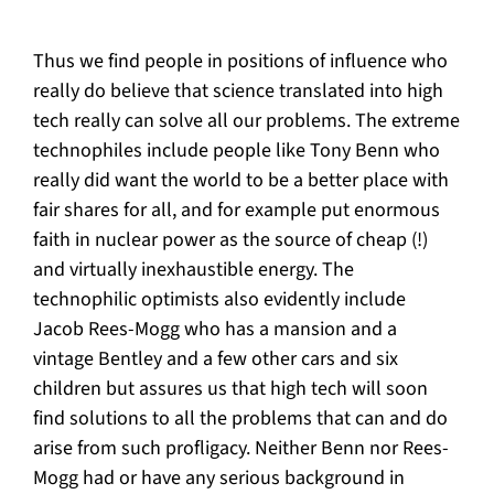
Thus we find people in positions of influence who
really do believe that science translated into high
tech really can solve all our problems. The extreme
technophiles include people like Tony Benn who
really did want the world to be a better place with
fair shares for all, and for example put enormous
faith in nuclear power as the source of cheap (!)
and virtually inexhaustible energy. The
technophilic optimists also evidently include
Jacob Rees-Mogg who has a mansion and a
vintage Bentley and a few other cars and six
children but assures us that high tech will soon
find solutions to all the problems that can and do
arise from such profligacy. Neither Benn nor Rees-
Mogg had or have any serious background in