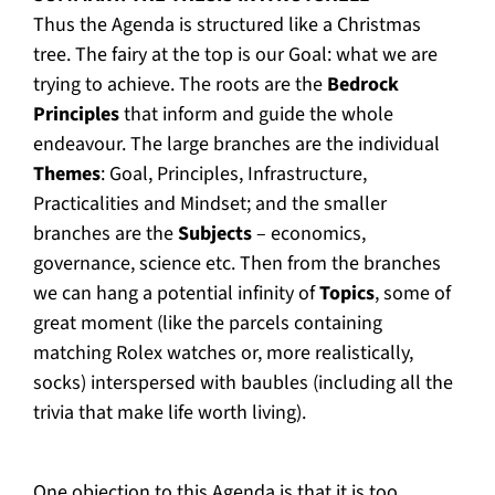
Thus the Agenda is structured like a Christmas
tree. The fairy at the top is our Goal: what we are
trying to achieve. The roots are the
Bedrock
Principles
that inform and guide the whole
endeavour. The large branches are the individual
Themes
: Goal, Principles, Infrastructure,
Practicalities and Mindset; and the smaller
branches are the
Subjects
– economics,
governance, science etc. Then from the branches
we can hang a potential infinity of
Topics
, some of
great moment (like the parcels containing
matching Rolex watches or, more realistically,
socks) interspersed with baubles (including all the
trivia that make life worth living).
One objection to this Agenda is that it is too