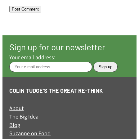
Sign up for our newsletter
Your email address:
COLIN TUDGE’S THE GREAT RE-THINK
About
The Big Idea
Blog
Suzanne on Food