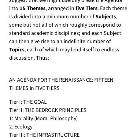
suggest that we might usefully break the Agenda
into
15 Themes
, arranged in
five Tiers
. Each theme
is divided into a minimum number of
Subjects
,
some but not all of which roughly correspond to
standard academic disciplines; and each Subject
can then give rise to an indefinite number of
Topics
, each of which may lend itself to endless
discussion. Thus:
AN AGENDA FOR THE RENAISSANCE: FIFTEEN
THEMES in FIVE TIERS
Tier I: THE GOAL
Tier II: THE BEDROCK PRINCIPLES
1: Morality (Moral Philosophy)
2: Ecology
Tier III: THE INFRASTRUCTURE