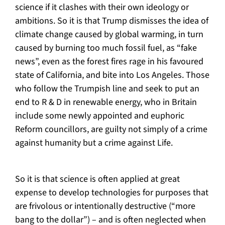
science if it clashes with their own ideology or
ambitions. So it is that Trump dismisses the idea of
climate change caused by global warming, in turn
caused by burning too much fossil fuel, as “fake
news”, even as the forest fires rage in his favoured
state of California, and bite into Los Angeles. Those
who follow the Trumpish line and seek to put an
end to R & D in renewable energy, who in Britain
include some newly appointed and euphoric
Reform councillors, are guilty not simply of a crime
against humanity but a crime against Life.
So it is that science is often applied at great
expense to develop technologies for purposes that
are frivolous or intentionally destructive (“more
bang to the dollar”) – and is often neglected when