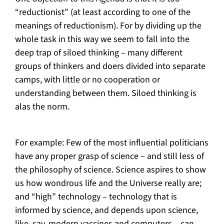
“reductionist” (at least according to one of the
meanings of reductionism). For by dividing up the
whole task in this way we seem to fall into the
deep trap of siloed thinking – many different
groups of thinkers and doers divided into separate
camps, with little or no cooperation or
understanding between them. Siloed thinking is
alas the norm.
For example: Few of the most influential politicians
have any proper grasp of science – and still less of
the philosophy of science. Science aspires to show
us how wondrous life and the Universe really are;
and “high” technology – technology that is
informed by science, and depends upon science,
like, say, modern vaccines and computers – can,