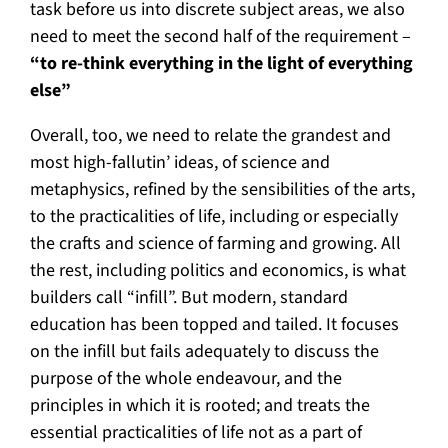
task before us into discrete subject areas, we also
need to meet the second half of the requirement –
“to re-think everything in the light of everything
else”
Overall, too, we need to relate the grandest and
most high-fallutin’ ideas, of science and
metaphysics, refined by the sensibilities of the arts,
to the practicalities of life, including or especially
the crafts and science of farming and growing. All
the rest, including politics and economics, is what
builders call “infill”. But modern, standard
education has been topped and tailed. It focuses
on the infill but fails adequately to discuss the
purpose of the whole endeavour, and the
principles in which it is rooted; and treats the
essential practicalities of life not as a part of