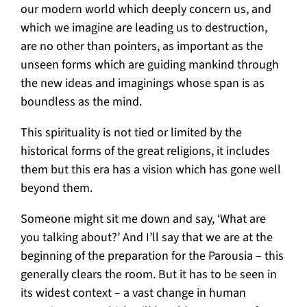
our modern world which deeply concern us, and
which we imagine are leading us to destruction,
are no other than pointers, as important as the
unseen forms which are guiding mankind through
the new ideas and imaginings whose span is as
boundless as the mind.
This spirituality is not tied or limited by the
historical forms of the great religions, it includes
them but this era has a vision which has gone well
beyond them.
Someone might sit me down and say, ‘What are
you talking about?’ And I’ll say that we are at the
beginning of the preparation for the Parousia – this
generally clears the room. But it has to be seen in
its widest context – a vast change in human