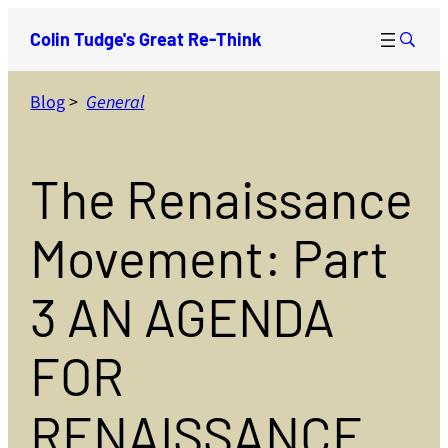
Skip
Colin Tudge's Great Re-Think
to
content
Blog
>
General
The Renaissance
Movement: Part
3 AN AGENDA
FOR
RENAISSANCE