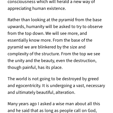
consciousness which will herald a new way of
appreciating human existence.
Rather than looking at the pyramid from the base
upwards, humanity will be asked to try to observe
from the top down. We will see more, and
essentially know more. From the base of the
pyramid we are blinkered by the size and
complexity of the structure. From the top we see
the unity and the beauty, even the destruction,
though painful, has its place.
The world is not going to be destroyed by greed
and egocentricity. It is undergoing a vast, necessary
and ultimately beautiful, alteration.
Many years ago I asked a wise man about all this
and he said that as long as people call on God,