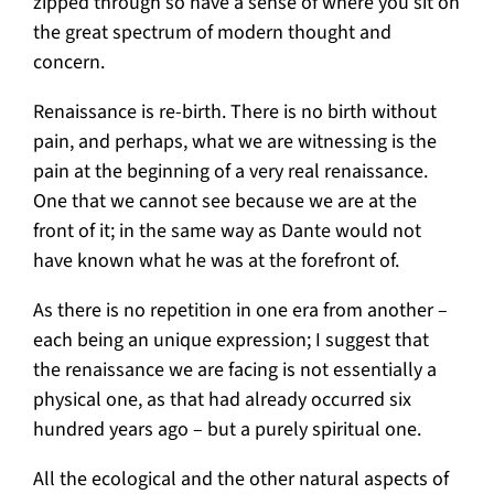
zipped through so have a sense of where you sit on
the great spectrum of modern thought and
concern.
Renaissance is re-birth. There is no birth without
pain, and perhaps, what we are witnessing is the
pain at the beginning of a very real renaissance.
One that we cannot see because we are at the
front of it; in the same way as Dante would not
have known what he was at the forefront of.
As there is no repetition in one era from another –
each being an unique expression; I suggest that
the renaissance we are facing is not essentially a
physical one, as that had already occurred six
hundred years ago – but a purely spiritual one.
All the ecological and the other natural aspects of