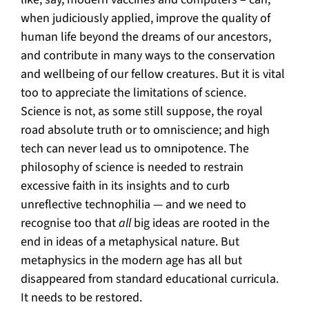
when judiciously applied, improve the quality of
human life beyond the dreams of our ancestors,
and contribute in many ways to the conservation
and wellbeing of our fellow creatures. But it is vital
too to appreciate the limitations of science.
Science is not, as some still suppose, the royal
road absolute truth or to omniscience; and high
tech can never lead us to omnipotence. The
philosophy of science is needed to restrain
excessive faith in its insights and to curb
unreflective technophilia — and we need to
recognise too that
all
big ideas are rooted in the
end in ideas of a metaphysical nature. But
metaphysics in the modern age has all but
disappeared from standard educational curricula.
It needs to be restored.