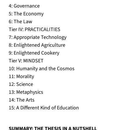
4: Governance
5: The Economy
6: The Law
Tier IV: PRACTICALITIES
7: Appropriate Technology
8: Enlightened Agriculture
9: Enlightened Cookery
Tier V: MINDSET
10: Humanity and the Cosmos
11: Morality
12: Science
13: Metaphysics
14: The Arts
15: A Different Kind of Education
SUMMARY: THE THESIS IN A NUTSHELL