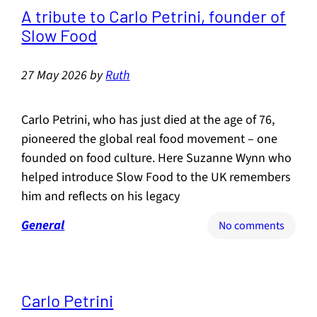
the
A tribute to Carlo Petrini, founder of
death
Slow Food
of
the
27 May 2026
by
Ruth
Great
British
Pub?
Carlo Petrini, who has just died at the age of 76,
pioneered the global real food movement – one
founded on food culture. Here Suzanne Wynn who
helped introduce Slow Food to the UK remembers
him and reflects on his legacy
General
on
No comments
A
tribute
to
Carlo
Carlo Petrini
Petrini