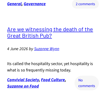
General
, 
Governance
on
2 comments
The
Makerf
by-
electio
Are we witnessing the death of the
and
Great British Pub?
the
future
4 June 2026
by
Suzanne Wynn
of
life
on
Its called the hospitality sector, yet hospitality is
earth
what is so frequently missing today.
Convivial Society
, 
Food Culture
, 
No
on
Suzanne on Food
comments
Are
we
witnes