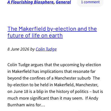
A Flourishing Biosphere
, 
General
on
1 comment
The
absolu
import
of
The Makerfield by-election and the
hedge
future of life on earth
8 June 2026
by
Colin Tudge
Colin Tudge argues that the upcoming by-election
in Makerfield has implications that resonate far
beyond the confines of a Manchester suburb The
by-election to be held in Makerfield, Manchester,
on June 18 is a blip in the history of politics – but is
much more significant than it may seem. If Andy
Burnham wins for…