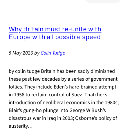
Streng
of
Flavou
Why Britain must re-unite with
Europe with all possible speed
5 May 2026
by
Colin Tudge
by colin tudge Britain has been sadly diminished
these past few decades by a series of government
follies. They include Eden’s hare-brained attempt
in 1956 to reclaim control of Suez; Thatcher’s
introduction of neoliberal economics in the 1980s;
Blair’s gung-ho plunge into George W Bush’s
disastrous war in Iraq in 2003; Osborne’s policy of
austerity…