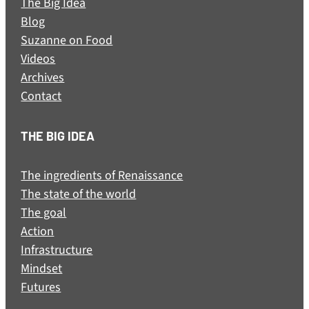
The Big Idea
Blog
Suzanne on Food
Videos
Archives
Contact
THE BIG IDEA
The ingredients of Renaissance
The state of the world
The goal
Action
Infrastructure
Mindset
Futures