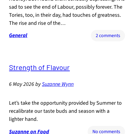
sad to see the end of Labour, possibly forever. The
Tories, too, in their day, had touches of greatness.
The rise and rise of the…
General
on
2 comments
Two
party
politic
is
Strength of Flavour
over.
Now
6 May 2026
by
Suzanne Wynn
we
need
the
Let’s take the opportunity provided by Summer to
Renais
recalibrate our taste buds and season with a
lighter hand.
Suzanne on Food
on
No comments