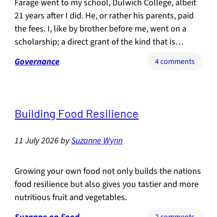
Farage went to my school, Dulwich College, albeit
21 years after I did. He, or rather his parents, paid
the fees. I, like by brother before me, went on a
scholarship; a direct grant of the kind that is…
Governance
on
4 comments
Farage
vs
Binfac
(or
Building Food Resilience
Sartyr
vs
11 July 2026
by
Suzanne Wynn
Satire)
Growing your own food not only builds the nations
food resilience but also gives you tastier and more
nutritious fruit and vegetables.
on