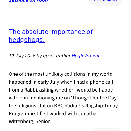
Suzanne on Food
2 comments
Buildi
Food
Resili
The absolute importance of
hedgehogs!
10 July 2026
by
guest author
Hugh Warwick
One of the most unlikely collisions in my world
happened in early July when I had a phone call
from a Rabbi, asking whether I would be happy
with him mentioning me on ‘Thought for the Day’ –
the religious slot on BBC Radio 4’s flagship Today
Programme. I first worked with Jonathan
Wittenberg, Senior…