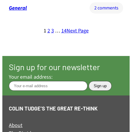
General
on
2 comments
Why
Britain
must
1
2
3
…
14
Next Page
re-
unite
with
Europ
with
Sign up for our newsletter
all
Your email address:
possib
speed
COLIN TUDGE’S THE GREAT RE-THINK
About