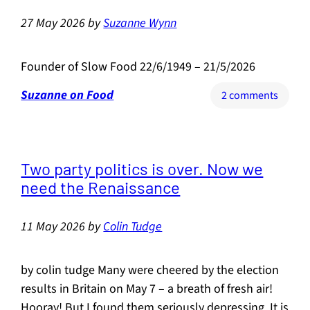
founde
27 May 2026
by
Suzanne Wynn
of
Slow
Food
Founder of Slow Food 22/6/1949 – 21/5/2026
Suzanne on Food
on
2 comments
Carlo
Petrini
Two party politics is over. Now we
need the Renaissance
11 May 2026
by
Colin Tudge
by colin tudge Many were cheered by the election
results in Britain on May 7 – a breath of fresh air!
Hooray! But I found them seriously depressing. It is