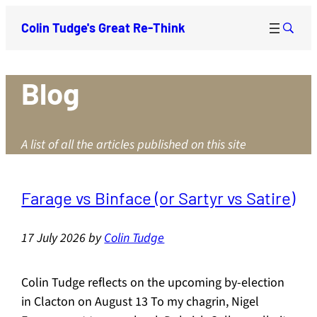
Colin Tudge's Great Re-Think
Blog
A list of all the articles published on this site
Farage vs Binface (or Sartyr vs Satire)
17 July 2026
by
Colin Tudge
Colin Tudge reflects on the upcoming by-election
in Clacton on August 13 To my chagrin, Nigel