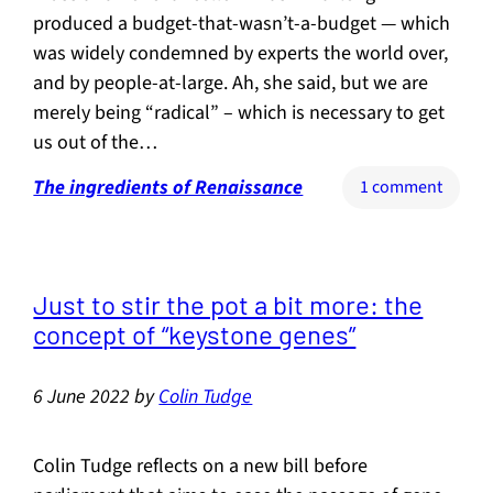
produced a budget-that-wasn’t-a-budget — which
was widely condemned by experts the world over,
and by people-at-large. Ah, she said, but we are
merely being “radical” – which is necessary to get
us out of the…
The ingredients of Renaissance
on
1 comment
The
meani
of
“radica
Just to stir the pot a bit more: the
concept of “keystone genes”
6 June 2022
by
Colin Tudge
Colin Tudge reflects on a new bill before