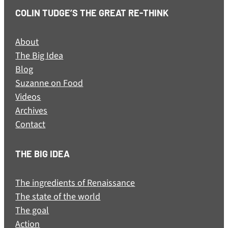
COLIN TUDGE’S THE GREAT RE-THINK
About
The Big Idea
Blog
Suzanne on Food
Videos
Archives
Contact
THE BIG IDEA
The ingredients of Renaissance
The state of the world
The goal
Action