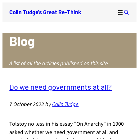
Colin Tudge's Great Re-Think
Blog
A list of all the articles published on this site
Do we need governments at all?
7 October 2022
by
Colin Tudge
Tolstoy no less in his essay “On Anarchy” in 1900
asked whether we need government at all and