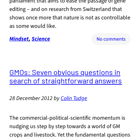
parliament that aims to ease the passage of gene
editing – and on research from Switzerland that
shows once more that nature is not as controllable
as some would like.
Mindset
, 
Science
on
No comments
Just
to
stir
the
GMOs: Seven obvious questions in
pot
search of straightforward answers
a
bit
28 December 2012
by
Colin Tudge
more:
the
concep
The commercial-political-scientific momentum is
of
nudging us step by step towards a world of GM
“keyst
crops and livestock. Yet the fundamental questions
genes”