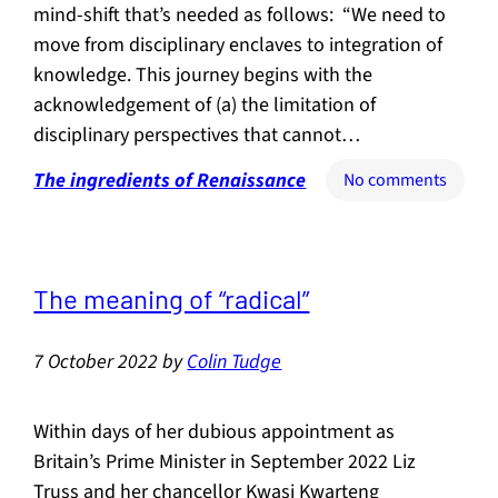
mind-shift that’s needed as follows: “We need to
move from disciplinary enclaves to integration of
knowledge. This journey begins with the
acknowledgement of (a) the limitation of
disciplinary perspectives that cannot…
The ingredients of Renaissance
on
No comments
What
the
mind-
shift
The meaning of “radical”
entails
7 October 2022
by
Colin Tudge
Within days of her dubious appointment as
Britain’s Prime Minister in September 2022 Liz
Truss and her chancellor Kwasi Kwarteng