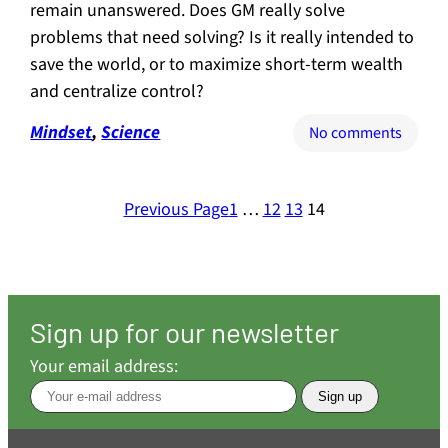
remain unanswered. Does GM really solve
problems that need solving? Is it really intended to
save the world, or to maximize short-term wealth
and centralize control?
Mindset
, 
Science
on
No comments
GMOs:
Seven
obviou
Previous Page
1
…
12
13
14
questi
in
search
of
straig
Sign up for our newsletter
answe
Your email address: