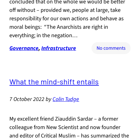
concluded that on the whole we would be better
off without – provided we, people at large, take
responsibility for our own actions and behave as
moral beings: “The Anarchists are right in
everything; in the negation…
Governance
, 
Infrastructure
on
No comments
Do
we
need
gover
What the mind-shift entails
at
all?
7 October 2022
by
Colin Tudge
My excellent friend Ziauddin Sardar – a former
colleague from New Scientist and now founder
and editor of Critical Muslim – has summarized the