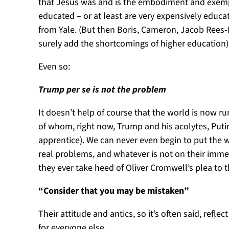
that Jesus was and is the embodiment and exempl
educated – or at least are very expensively educ
from Yale. (But then Boris, Cameron, Jacob Rees-M
surely add the shortcomings of higher education
Even so:
Trump per se is not the problem
It doesn’t help of course that the world is now r
of whom, right now, Trump and his acolytes, Put
apprentice). We can never even begin to put the w
real problems, and whatever is not on their imme
they ever take heed of Oliver Cromwell’s plea to t
“Consider that you may be mistaken”
Their attitude and antics, so it’s often said, ref
for everyone else.