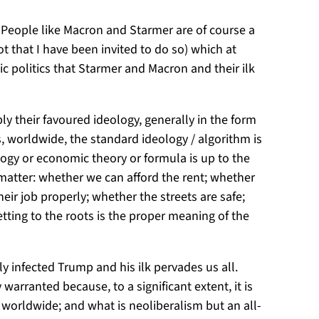
. People like Macron and Starmer are of course a
t that I have been invited to do so) which at
c politics that Starmer and Macron and their ilk
y their favoured ideology, generally in the form
 worldwide, the standard ideology / algorithm is
logy or economic theory or formula is up to the
t matter: whether we can afford the rent; whether
ir job properly; whether the streets are safe;
ting to the roots is the proper meaning of the
 infected Trump and his ilk pervades us all.
warranted because, to a significant extent, it is
orldwide; and what is neoliberalism but an all-