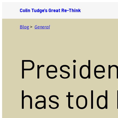
Skip
Colin Tudge's Great Re-Think
to
content
Blog
>
General
Presiden
has told