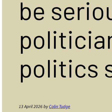
be seriou
politicia
politics
13 April 2026
by
Colin Tudge