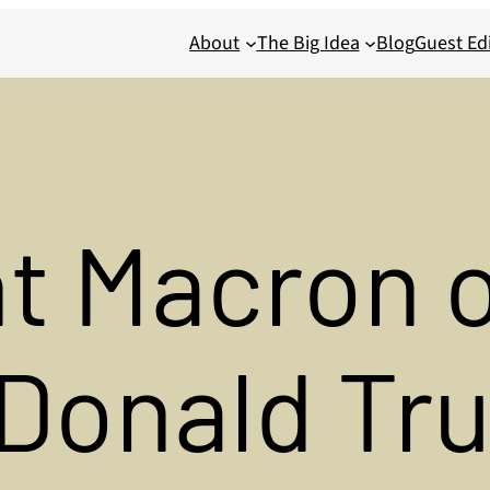
About
The Big Idea
Blog
Guest Edi
t Macron 
 Donald Tr