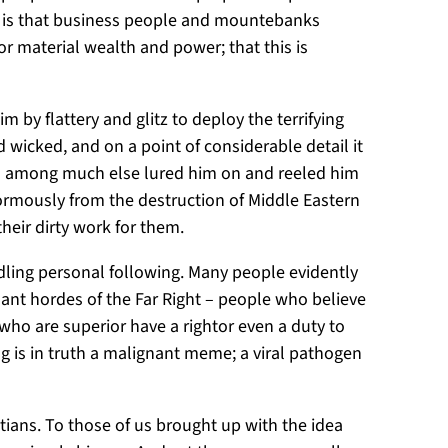
 it is that business people and mountebanks
r material wealth and power; that this is
m by flattery and glitz to deploy the terrifying
 wicked, and on a point of considerable detail it
ho among much else lured him on and reeled him
normously from the destruction of Middle Eastern
their dirty work for them.
ndling personal following. Many people evidently
ant hordes of the Far Right – people who believe
 who are superior have a rightor even a duty to
ng is in truth a malignant meme; a viral pathogen
tians. To those of us brought up with the idea