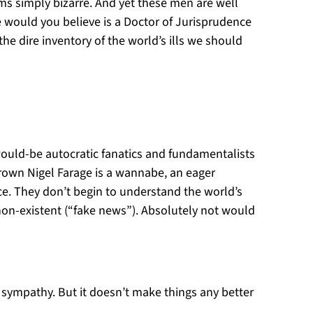
s simply bizarre. And yet these men are well
 would you believe is a Doctor of Jurisprudence
he dire inventory of the world’s ills we should
 would-be autocratic fanatics and fundamentalists
rown Nigel Farage is a wannabe, an eager
nce. They don’t begin to understand the world’s
non-existent (“fake news”). Absolutely not would
se sympathy. But it doesn’t make things any better