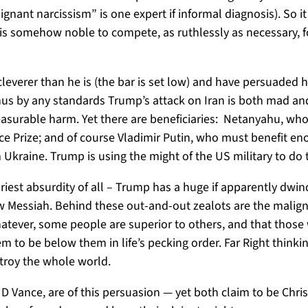
lignant narcissism” is one expert if informal diagnosis). So
 is somehow noble to compete, as ruthlessly as necessary, fo
cleverer than he is (the bar is set low) and have persuaded hi
Thus by any standards Trump’s attack on Iran is both mad and
easurable harm. Yet there are beneficiaries: Netanyahu, w
ace Prize; and of course Vladimir Putin, who must benefit e
m Ukraine. Trump is using the might of the US military to do 
ariest absurdity of all – Trump has a huge if apparently dwi
ew Messiah. Behind these out-and-out zealots are the malign
whatever, some people are superior to others, and that those
 to be below them in life’s pecking order. Far Right thinki
estroy the whole world.
Vance, are of this persuasion — yet both claim to be Chris