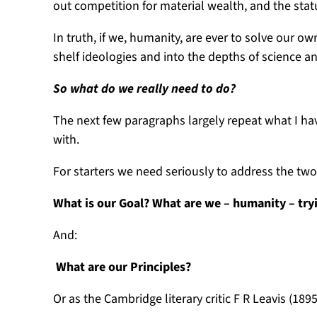
out competition for material wealth, and the stat
In truth, if we, humanity, are ever to solve our 
shelf ideologies and into the depths of science a
So what do we really need to do?
The next few paragraphs largely repeat what I ha
with.
For starters we need seriously to address the 
What is our Goal? What are we – humanity – try
And:
What are our Principles?
Or as the Cambridge literary critic F R Leavis (18