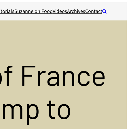
torials
Suzanne on Food
Videos
Archives
Contact
of France
ump to