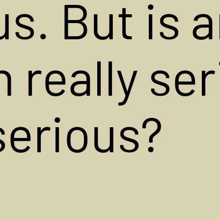
s. But is 
n really ser
 serious?