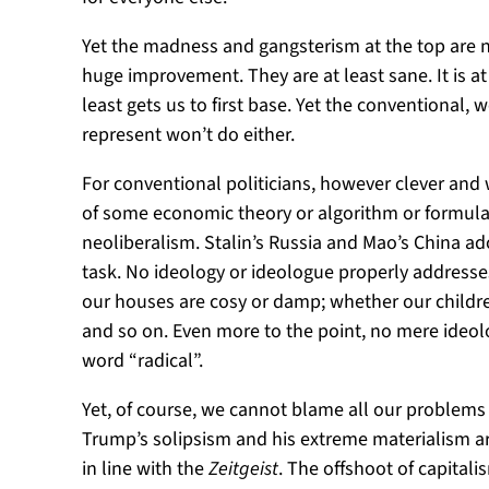
Yet the madness and gangsterism at the top are 
huge improvement. They are at least sane. It is at
least gets us to first base. Yet the conventional
represent won’t do either.
For conventional politicians, however clever and 
of some economic theory or algorithm or formula 
neoliberalism. Stalin’s Russia and Mao’s China ad
task. No ideology or ideologue properly addresses
our houses are cosy or damp; whether our children
and so on. Even more to the point, no mere ideolo
word “radical”.
Yet, of course, we cannot blame all our problems
Trump’s solipsism and his extreme materialism are 
in line with the
Zeitgeist
. The offshoot of capita