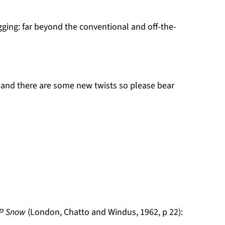
gging: far beyond the conventional and off-the-
e and there are some new twists so please bear
 P Snow
(London, Chatto and Windus, 1962, p 22):