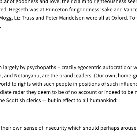
ar of goodness and love, their claim to righteousness seem
ated. Hegseth was at Princeton for goodness’ sake and Vance
ogg, Liz Truss and Peter Mandelson were all at Oxford. To t
).
un largely by psychopaths – crazily egocentric autocratic or
in, and Netanyahu, are the brand leaders. (Our own, home-g
orld to rights with such people in positions of such influe
diate radar they deem to be of no account or indeed to be 
he Scottish clerics — but in effect to all humankind:
lect their own sense of insecurity which should perhaps arou