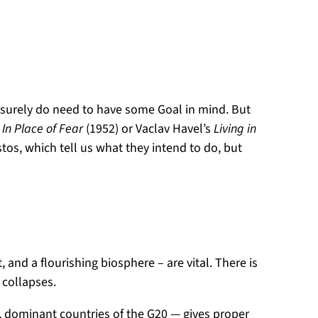
we surely do need to have some Goal in mind. But
s
In Place of Fear
(1952) or Vaclav Havel’s
Living in
os, which tell us what they intend to do, but
 and a flourishing biosphere – are vital. There is
t collapses.
, dominant countries of the G20 — gives proper