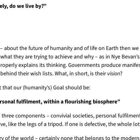
ely, do we live by?”
us – about the future of humanity and of life on Earth then 
 what they are trying to achieve and why – as in Nye Bevan’
operly explains its thinking. Governments produce manifest
ehind their wish lists. What, in short, is their
vision
?
t that our (humanity’s) Goal should be:
rsonal fulfilment, within a flourishing biosphere”
 three components – convivial societies, personal fulfilment,
, like the legs of a tripod. If one is defective, the whole lo
ry of the world – certainly none that belongs to the modern