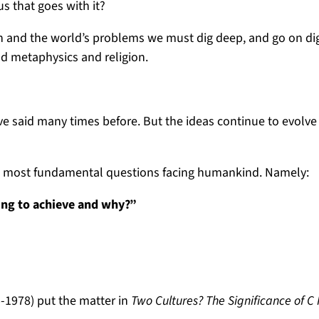
us that goes with it?
own and the world’s problems we must dig deep, and go on di
nd metaphysics and religion.
ve said many times before. But the ideas continue to evolv
two most fundamental questions facing humankind. Namely:
ing to achieve and why?”
95-1978) put the matter in
Two Cultures? The Significance of C