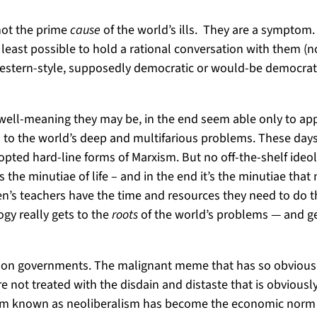
not the prime
cause
of the world’s ills. They are a symptom
 least possible to hold a rational conversation with them (no
, western-style, supposedly democratic or would-be democrati
well-meaning they may be, in the end seem able only to appl
to the world’s deep and multifarious problems. These days,
opted hard-line forms of Marxism. But no off-the-shelf ideo
 the minutiae of life – and in the end it’s the minutiae tha
’s teachers have the time and resources they need to do the
gy really gets to the
roots
of the world’s problems — and get
 on governments. The malignant meme that has so obviously
not treated with the disdain and distaste that is obviously 
lism known as neoliberalism has become the economic norm w