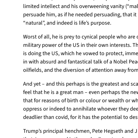
limited intellect and his overweening vanity (“ma
persuade him, as if he needed persuading, that it
“natural”, and indeed is life’s purpose.
Worst of all, he is prey to cynical people who are 
military power of the US in their own interests. 
is doing the US, which he vowed to protect, imm
in with absurd and fantastical talk of a Nobel Pe
oilfields, and the diversion of attention away fro
And yet – and this perhaps is the greatest and sc
feel that he is a great man – even perhaps the n
that for reasons of birth or colour or wealth or 
oppress or indeed to annihilate whoever they deem
deadlier than covid, for it has the potential to d
Trump’s principal henchmen, Pete Hegseth and J D 