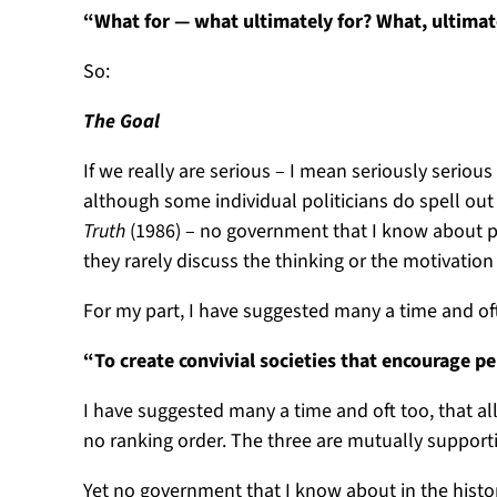
“What for — what ultimately for? What, ultimat
So:
The Goal
If we really are serious – I mean seriously serio
although some individual politicians do spell out
Truth
(1986) – no government that I know about pr
they rarely discuss the thinking or the motivation b
For my part, I have suggested many a time and of
“To create convivial societies that encourage pe
I have suggested many a time and oft too, that all
no ranking order. The three are mutually supportive
Yet no government that I know about in the histo