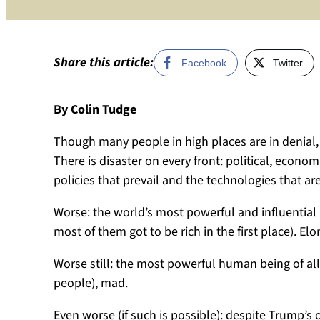
Share this article:
Facebook
Twitter
By Colin Tudge
Though many people in high places are in denial, 
There is disaster on every front: political, econ
policies that prevail and the technologies that a
Worse: the world’s most powerful and influential 
most of them got to be rich in the first place).
Worse still: the most powerful human being of al
people), mad.
Even worse (if such is possible): despite Trump’