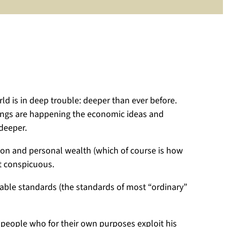
Macron
of
France
has
told
Donald
Trump
to
ld is in deep trouble: deeper than ever before.
be
things are happening the economic ideas and
serious.
 deeper.
But
is
ation and personal wealth (which of course is how
any
st conspicuous.
politician
really
nable standards (the standards of most “ordinary”
serious!
Is
politics
 people who for their own purposes exploit his
serious?