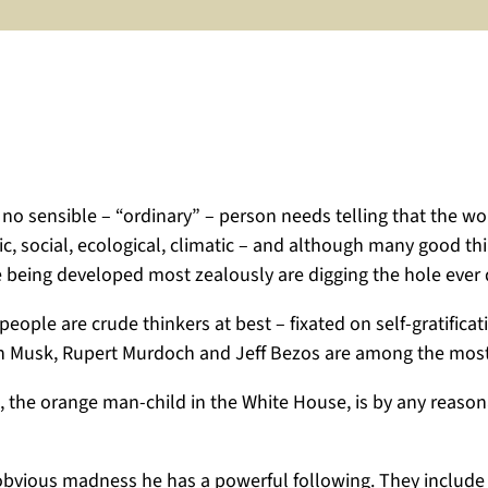
no sensible – “ordinary” – person needs telling that the wor
omic, social, ecological, climatic – and although many good 
re being developed most zealously are digging the hole ever
people are crude thinkers at best – fixated on self-gratific
 Elon Musk, Rupert Murdoch and Jeff Bezos are among the mo
l, the orange man-child in the White House, is by any reaso
s obvious madness he has a powerful following. They include