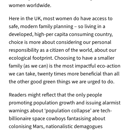
women worldwide.
Here in the UK, most women do have access to
safe, modern family planning – so living in a
developed, high-per capita consuming country,
choice is more about considering our personal
responsibility as a citizen of the world, about our
ecological footprint. Choosing to have a smaller
family (as we can) is the most impactful eco-action
we can take, twenty times more beneficial than all
the other good green things we are urged to do.
Readers might reflect that the only people
promoting population growth and issuing alarmist
warnings about ‘population collapse’ are tech-
billionaire space cowboys fantasising about
colonising Mars, nationalistic demagogues