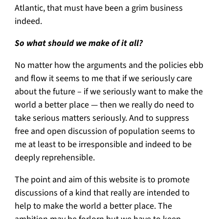
Atlantic, that must have been a grim business
indeed.
So what should we make of it all?
No matter how the arguments and the policies ebb
and flow it seems to me that if we seriously care
about the future – if we seriously want to make the
world a better place — then we really do need to
take serious matters seriously. And to suppress
free and open discussion of population seems to
me at least to be irresponsible and indeed to be
deeply reprehensible.
The point and aim of this website is to promote
discussions of a kind that really are intended to
help to make the world a better place. The