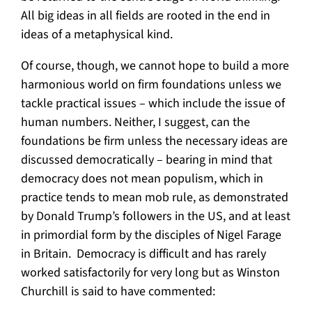
All big ideas in all fields are rooted in the end in
ideas of a metaphysical kind.
Of course, though, we cannot hope to build a more
harmonious world on firm foundations unless we
tackle practical issues – which include the issue of
human numbers. Neither, I suggest, can the
foundations be firm unless the necessary ideas are
discussed democratically – bearing in mind that
democracy does not mean populism, which in
practice tends to mean mob rule, as demonstrated
by Donald Trump’s followers in the US, and at least
in primordial form by the disciples of Nigel Farage
in Britain. Democracy is difficult and has rarely
worked satisfactorily for very long but as Winston
Churchill is said to have commented: