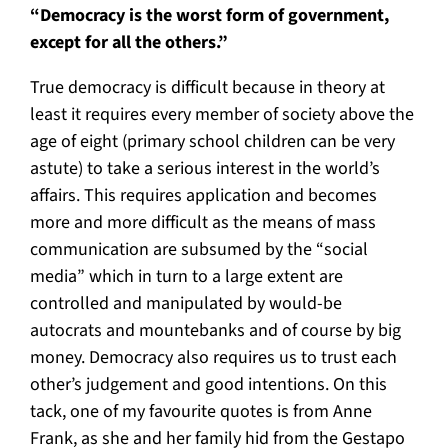
“Democracy is the worst form of government,
except for all the others.”
True democracy is difficult because in theory at
least it requires every member of society above the
age of eight (primary school children can be very
astute) to take a serious interest in the world’s
affairs. This requires application and becomes
more and more difficult as the means of mass
communication are subsumed by the “social
media” which in turn to a large extent are
controlled and manipulated by would-be
autocrats and mountebanks and of course by big
money. Democracy also requires us to trust each
other’s judgement and good intentions. On this
tack, one of my favourite quotes is from Anne
Frank, as she and her family hid from the Gestapo