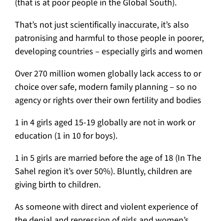
(that is at poor people in the Global South).
That’s not just scientifically inaccurate, it’s also
patronising and harmful to those people in poorer,
developing countries – especially girls and women
Over 270 million women globally lack access to or
choice over safe, modern family planning – so no
agency or rights over their own fertility and bodies
1 in 4 girls aged 15-19 globally are not in work or
education (1 in 10 for boys).
1 in 5 girls are married before the age of 18 (In The
Sahel region it’s over 50%). Bluntly, children are
giving birth to children.
As someone with direct and violent experience of
the denial and repression of girls and women’s