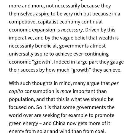
more and more, not necessarily because they
themselves aspire to be very rich but because in a
competitive, capitalist economy continual
economic expansion is
necessary
. Driven by this
imperative, and by the vague belief that wealth is
necessarily beneficial, governments almost
universally aspire to achieve ever-continuing
economic “growth”. Indeed in large part they gauge
their success by how much “growth” they achieve.
With such thoughts in mind, many argue that
per
capita
consumption is
more
important than
population, and that this is what we should be
focused on. So it is that some governments the
world over are seeking for example to promote
green energy – and China now gets more of it
energy from solar and wind than from coal,