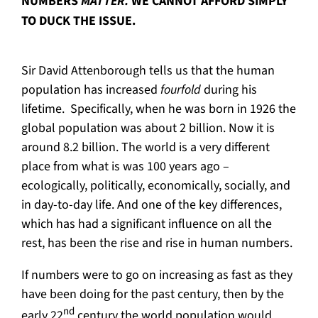
NUMBERS
MATTER.
WE CANNOT AFFORD SIMPLY
TO DUCK THE ISSUE.
Sir David Attenborough tells us that the human
population has increased
fourfold
during his
lifetime. Specifically, when he was born in 1926 the
global population was about 2 billion. Now it is
around 8.2 billion. The world is a very different
place from what is was 100 years ago –
ecologically, politically, economically, socially, and
in day-to-day life. And one of the key differences,
which has had a significant influence on all the
rest, has been the rise and rise in human numbers.
If numbers were to go on increasing as fast as they
have been doing for the past century, then by the
nd
early 22
century the world population would