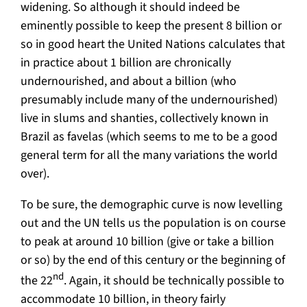
widening. So although it should indeed be
eminently possible to keep the present 8 billion or
so in good heart the United Nations calculates that
in practice about 1 billion are chronically
undernourished, and about a billion (who
presumably include many of the undernourished)
live in slums and shanties, collectively known in
Brazil as favelas (which seems to me to be a good
general term for all the many variations the world
over).
To be sure, the demographic curve is now levelling
out and the UN tells us the population is on course
to peak at around 10 billion (give or take a billion
or so) by the end of this century or the beginning of
nd
the 22
. Again, it should be technically possible to
accommodate 10 billion, in theory fairly