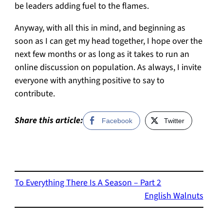
be leaders adding fuel to the flames.
Anyway, with all this in mind, and beginning as
soon as I can get my head together, I hope over the
next few months or as long as it takes to run an
online discussion on population. As always, I invite
everyone with anything positive to say to
contribute.
Share this article:
Facebook
Twitter
To Everything There Is A Season – Part 2
English Walnuts