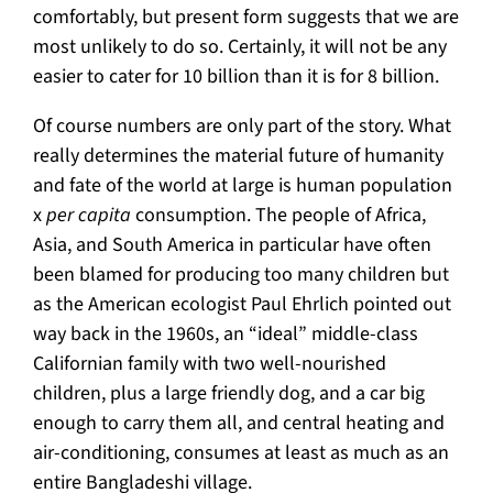
comfortably, but present form suggests that we are
most unlikely to do so. Certainly, it will not be any
easier to cater for 10 billion than it is for 8 billion.
Of course numbers are only part of the story. What
really determines the material future of humanity
and fate of the world at large is human population
x
per capita
consumption. The people of Africa,
Asia, and South America in particular have often
been blamed for producing too many children but
as the American ecologist Paul Ehrlich pointed out
way back in the 1960s, an “ideal” middle-class
Californian family with two well-nourished
children, plus a large friendly dog, and a car big
enough to carry them all, and central heating and
air-conditioning, consumes at least as much as an
entire Bangladeshi village.