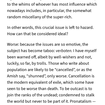
to the whims of whoever has most influence which
nowadays includes, in particular, the somewhat
random miscellany of the super-rich.
In other words, this crucial issue is left to hazard.
How can that be considered ideal?
Worse: because the issues are so emotive, the
subject has become taboo:
verboten.
I have myself
been warned off, albeit by well-wishers and not,
luckily, so far, by trolls. Those who write about
population are likely to be “cancelled”, or as the
Amish say, “shunned”, only worse. Cancellation is
the modern equivalent of exile, which some have
seen to be worse than death. To be outcast is to
join the ranks of the undead; condemned to stalk
the world but never to be part of it. Pronatalism —