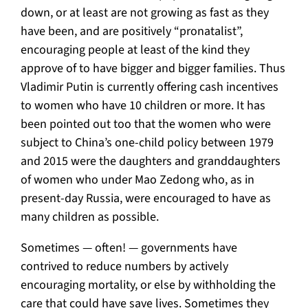
down, or at least are not growing as fast as they
have been, and are positively “pronatalist”,
encouraging people at least of the kind they
approve of to have bigger and bigger families. Thus
Vladimir Putin is currently offering cash incentives
to women who have 10 children or more. It has
been pointed out too that the women who were
subject to China’s one-child policy between 1979
and 2015 were the daughters and granddaughters
of women who under Mao Zedong who, as in
present-day Russia, were encouraged to have as
many children as possible.
Sometimes — often! — governments have
contrived to reduce numbers by actively
encouraging mortality, or else by withholding the
care that could have save lives. Sometimes they