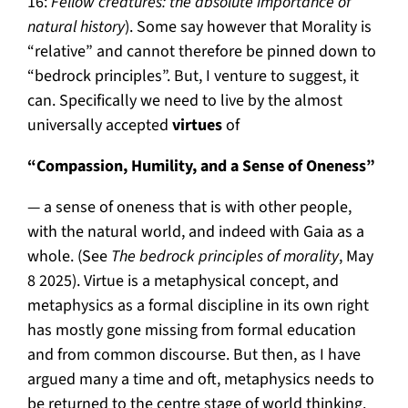
16:
Fellow creatures: the absolute importance of
natural history
). Some say however that Morality is
“relative” and cannot therefore be pinned down to
“bedrock principles”. But, I venture to suggest, it
can. Specifically we need to live by the almost
universally accepted
virtues
of
“Compassion, Humility, and a Sense of Oneness”
— a sense of oneness that is with other people,
with the natural world, and indeed with Gaia as a
whole. (See
The bedrock principles of morality
, May
8 2025). Virtue is a metaphysical concept, and
metaphysics as a formal discipline in its own right
has mostly gone missing from formal education
and from common discourse. But then, as I have
argued many a time and oft, metaphysics needs to
be returned to the centre stage of world thinking.