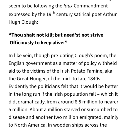
seem to be following the
faux
Commandment
th
expressed by the 19
century satirical poet Arthur
Hugh Clough:
“Thou shalt not kill; but need’st not strive
Officiously to keep alive:”
In like vein, though pre-dating Clough’s poem, the
English government as a matter of policy withheld
aid to the victims of the Irish Potato Famine, aka
the Great Hunger, of the mid- to late 1840s.
Evidently the politicians felt that it would be better
in the long run if the Irish population fell – which it
did, dramatically, from around 8.5 million to nearer
5 million. About a million starved or succumbed to
disease and another two million emigrated, mainly
to North America. In wooden ships across the