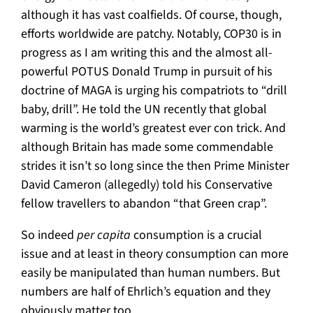
although it has vast coalfields. Of course, though,
efforts worldwide are patchy. Notably, COP30 is in
progress as I am writing this and the almost all-
powerful POTUS Donald Trump in pursuit of his
doctrine of MAGA is urging his compatriots to “drill
baby, drill”. He told the UN recently that global
warming is the world’s greatest ever con trick. And
although Britain has made some commendable
strides it isn’t so long since the then Prime Minister
David Cameron (allegedly) told his Conservative
fellow travellers to abandon “that Green crap”.
So indeed
per capita
consumption is a crucial
issue and at least in theory consumption can more
easily be manipulated than human numbers. But
numbers are half of Ehrlich’s equation and they
obviously matter too.