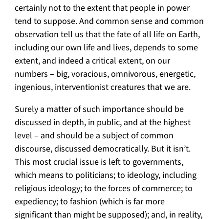
certainly not to the extent that people in power
tend to suppose. And common sense and common
observation tell us that the fate of all life on Earth,
including our own life and lives, depends to some
extent, and indeed a critical extent, on our
numbers – big, voracious, omnivorous, energetic,
ingenious, interventionist creatures that we are.
Surely a matter of such importance should be
discussed in depth, in public, and at the highest
level – and should be a subject of common
discourse, discussed democratically. But it isn’t.
This most crucial issue is left to governments,
which means to politicians; to ideology, including
religious ideology; to the forces of commerce; to
expediency; to fashion (which is far more
significant than might be supposed); and, in reality,