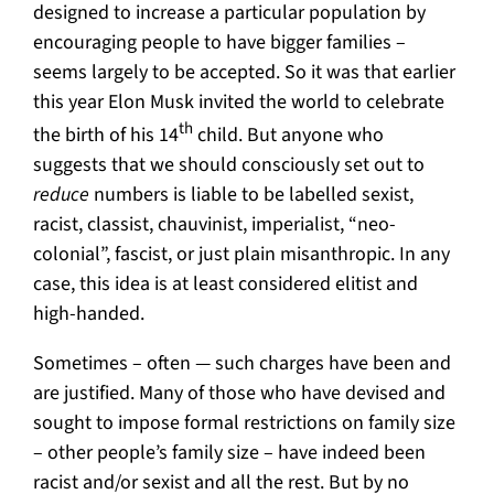
designed to increase a particular population by
encouraging people to have bigger families –
seems largely to be accepted. So it was that earlier
this year Elon Musk invited the world to celebrate
th
the birth of his 14
child. But anyone who
suggests that we should consciously set out to
reduce
numbers is liable to be labelled sexist,
racist, classist, chauvinist, imperialist, “neo-
colonial”, fascist, or just plain misanthropic. In any
case, this idea is at least considered elitist and
high-handed.
Sometimes – often — such charges have been and
are justified. Many of those who have devised and
sought to impose formal restrictions on family size
– other people’s family size – have indeed been
racist and/or sexist and all the rest. But by no