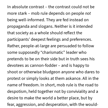
In absolute contrast – the contrast could not be
more stark – mob rule depends on people
not
being well-informed. They are fed instead on
propaganda and slogans. Neither is it intended
that society as a whole should reflect the
participants’ deepest feelings and preferences.
Rather, people-at-large are persuaded to follow
some supposedly “charismatic” leader who
pretends to be on their side but in truth sees his
devotees as cannon-fodder – and is happy to
shoot or otherwise bludgeon anyone who dares to
protest or simply looks at them askance. All in the
name of freedom. In short, mob rule is the road to
despotism, held together not by conviviality and a
desire to make the world a better place, but by
fear, aggression, and desperation, with the would-