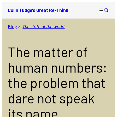
Skip
Colin Tudge's Great Re-Think
to
content
Blog
>
The state of the world
The matter of
human numbers:
the problem that
dare not speak
its name