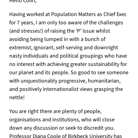
Hello Colin,
Having worked at Population Matters as Chief Exec
for 7 years, I am only too aware of the challenges
(and stresses!) of raising the ‘P’ issue whilst
avoiding being lumped in with a bunch of
extremist, ignorant, self-serving and downright
nasty individuals and political groupings who have
no interest with achieving greater sustainability for
our planet and its people. So good to see someone
with unquestionably progressive, humanitarian,
and positively internationalist views grasping the
nettle!
You are right there are plenty of people,
organisations and institutions, who will close
down any discussion or seek to discredit you.
Professor Diana Coole of Birkbeck University has