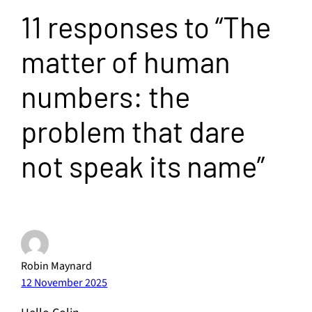
11 responses to “The
matter of human
numbers: the
problem that dare
not speak its name”
Robin Maynard
12 November 2025