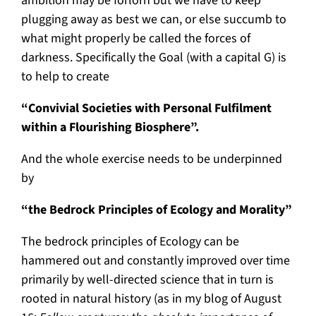
ambition may be forlorn but we have to keep
plugging away as best we can, or else succumb to
what might properly be called the forces of
darkness. Specifically the Goal (with a capital G) is
to help to create
“Convivial Societies with Personal Fulfilment
within a Flourishing Biosphere”.
And the whole exercise needs to be underpinned
by
“the Bedrock Principles of Ecology and Morality”
The bedrock principles of Ecology can be
hammered out and constantly improved over time
primarily by well-directed science that in turn is
rooted in natural history (as in my blog of August