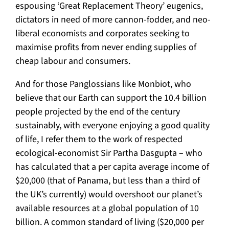
espousing ‘Great Replacement Theory’ eugenics,
dictators in need of more cannon-fodder, and neo-
liberal economists and corporates seeking to
maximise profits from never ending supplies of
cheap labour and consumers.
And for those Panglossians like Monbiot, who
believe that our Earth can support the 10.4 billion
people projected by the end of the century
sustainably, with everyone enjoying a good quality
of life, I refer them to the work of respected
ecological-economist Sir Partha Dasgupta – who
has calculated that a per capita average income of
$20,000 (that of Panama, but less than a third of
the UK’s currently) would overshoot our planet’s
available resources at a global population of 10
billion. A common standard of living ($20,000 per