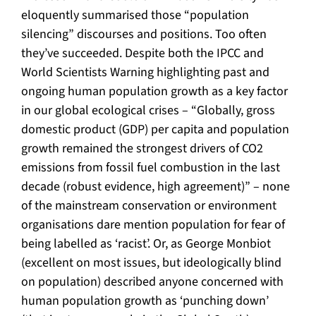
eloquently summarised those “population
silencing” discourses and positions. Too often
they’ve succeeded. Despite both the IPCC and
World Scientists Warning highlighting past and
ongoing human population growth as a key factor
in our global ecological crises – “Globally, gross
domestic product (GDP) per capita and population
growth remained the strongest drivers of CO2
emissions from fossil fuel combustion in the last
decade (robust evidence, high agreement)” – none
of the mainstream conservation or environment
organisations dare mention population for fear of
being labelled as ‘racist’. Or, as George Monbiot
(excellent on most issues, but ideologically blind
on population) described anyone concerned with
human population growth as ‘punching down’