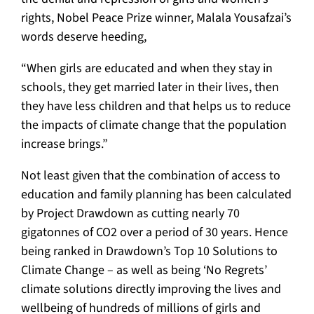
rights, Nobel Peace Prize winner, Malala Yousafzai’s
words deserve heeding,
“When girls are educated and when they stay in
schools, they get married later in their lives, then
they have less children and that helps us to reduce
the impacts of climate change that the population
increase brings.”
Not least given that the combination of access to
education and family planning has been calculated
by Project Drawdown as cutting nearly 70
gigatonnes of CO2 over a period of 30 years. Hence
being ranked in Drawdown’s Top 10 Solutions to
Climate Change – as well as being ‘No Regrets’
climate solutions directly improving the lives and
wellbeing of hundreds of millions of girls and