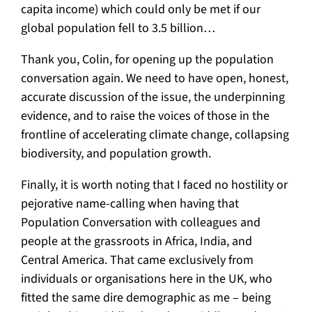
capita income) which could only be met if our
global population fell to 3.5 billion…
Thank you, Colin, for opening up the population
conversation again. We need to have open, honest,
accurate discussion of the issue, the underpinning
evidence, and to raise the voices of those in the
frontline of accelerating climate change, collapsing
biodiversity, and population growth.
Finally, it is worth noting that I faced no hostility or
pejorative name-calling when having that
Population Conversation with colleagues and
people at the grassroots in Africa, India, and
Central America. That came exclusively from
individuals or organisations here in the UK, who
fitted the same dire demographic as me – being