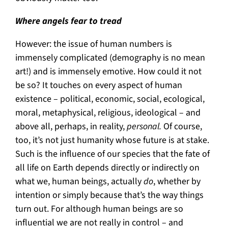
Where angels fear to tread
However: the issue of human numbers is
immensely complicated (demography is no mean
art!) and is immensely emotive. How could it not
be so? It touches on every aspect of human
existence – political, economic, social, ecological,
moral, metaphysical, religious, ideological – and
above all, perhaps, in reality,
personal.
Of course,
too, it’s not just humanity whose future is at stake.
Such is the influence of our species that the fate of
all life on Earth depends directly or indirectly on
what we, human beings, actually
do
, whether by
intention or simply because that’s the way things
turn out. For although human beings are so
influential we are not really in control – and