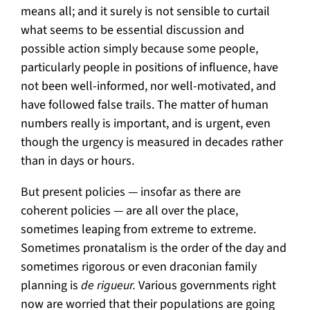
means all; and it surely is not sensible to curtail
what seems to be essential discussion and
possible action simply because some people,
particularly people in positions of influence, have
not been well-informed, nor well-motivated, and
have followed false trails. The matter of human
numbers really is important, and is urgent, even
though the urgency is measured in decades rather
than in days or hours.
But present policies — insofar as there are
coherent policies — are all over the place,
sometimes leaping from extreme to extreme.
Sometimes pronatalism is the order of the day and
sometimes rigorous or even draconian family
planning is
de rigueur.
Various governments right
now are worried that their populations are going