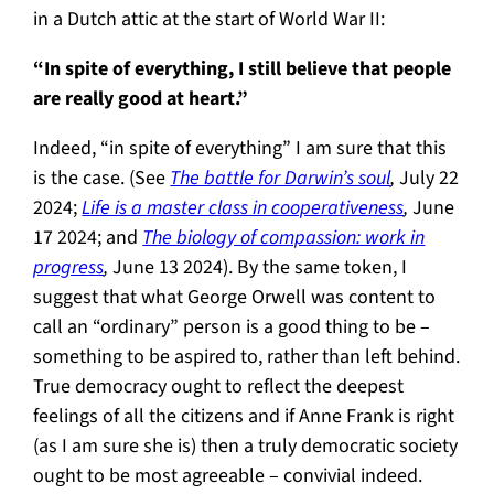
in a Dutch attic at the start of World War II:
“In spite of everything, I still believe that people
are really good at heart.”
Indeed, “in spite of everything” I am sure that this
is the case. (See
The battle for Darwin’s soul
,
July 22
2024;
Life is a master class in cooperativeness
,
June
17 2024; and
The biology of compassion: work in
progress
,
June 13 2024). By the same token, I
suggest that what George Orwell was content to
call an “ordinary” person is a good thing to be –
something to be aspired to, rather than left behind.
True democracy ought to reflect the deepest
feelings of all the citizens and if Anne Frank is right
(as I am sure she is) then a truly democratic society
ought to be most agreeable – convivial indeed.