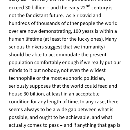
nd
exceed 30 billion – and the early 22
century is
not the far distant future. As Sir David and
hundreds of thousands of other people the world
over are now demonstrating, 100 years is within a
human lifetime (at least for the lucky ones). Many
serious thinkers suggest that we (humanity)
should be able to accommodate the present
population comfortably enough if we really put our
minds to it but nobody, not even the wildest
technophile or the most euphoric politician,
seriously supposes that the world could feed and
house 30 billion, at least in an acceptable
condition for any length of time. In any case, there
seems always to be a wide gap between what is
possible, and ought to be achievable, and what
actually comes to pass – and if anything that gap is