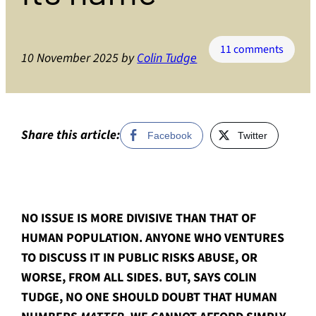
on
11 comments
10 November 2025
by
Colin Tudge
The
matter
of
huma
numbe
Share this article:
Facebook
Twitter
the
probl
that
dare
NO ISSUE IS MORE DIVISIVE THAN THAT OF
not
speak
HUMAN POPULATION. ANYONE WHO VENTURES
its
TO DISCUSS IT IN PUBLIC RISKS ABUSE, OR
name
WORSE, FROM ALL SIDES. BUT, SAYS COLIN
TUDGE, NO ONE SHOULD DOUBT THAT HUMAN