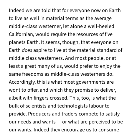
Indeed we are told that for everyone now on Earth
to live as well in material terms as the average
middle-class westerner, let alone a well-heeled
Californian, would require the resources of five
planets Earth. It seems, though, that everyone on
Earth
does
aspire to live at the material standard of
middle class westerners. And most people, or at
least a great many of us, would prefer to enjoy the
same freedoms as middle-class westerners do.
Accordingly, this is what most governments are
wont to offer, and which they promise to deliver,
albeit with fingers crossed. This, too, is what the
bulk of scientists and technologists labour to
provide. Producers and traders compete to satisfy
our needs and wants — or what are perceived to be
our wants. Indeed they encourage us to consume