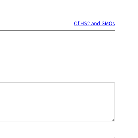
Of HS2 and GMOs