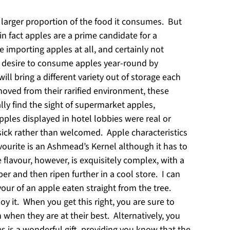
h larger proportion of the food it consumes. But
n fact apples are a prime candidate for a
 importing apples at all, and certainly not
 desire to consume apples year-round by
l bring a different variety out of storage each
oved from their rarified environment, these
ally find the sight of supermarket apples,
les displayed in hotel lobbies were real or
esick rather than welcomed. Apple characteristics
vourite is an Ashmead’s Kernel although it has to
 flavour, however, is exquisitely complex, with a
ber and then ripen further in a cool store. I can
vour of an apple eaten straight from the tree.
oy it. When you get this right, you are sure to
 when they are at their best. Alternatively, you
es is a wonderful gift, providing you know that the