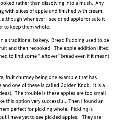
cooked rather than dissolving into a mush. Any
ng with slices of apple and finished with cream.
, although whenever I see dried apple for sale it
rder to keep them whole.
in a traditional bakery. Bread Pudding used to be
ruit and then recooked. The apple addition lifted
d to find some “leftover” bread even if it meant
re, fruit chutney being one example that has
e and one of these is called Golden Knob. It is a
ideas). The trouble is these apples are too small
ake this option very successful. Then I found an
hem perfect for pickling whole. Pickling is
t I have yet to see pickled apples. They are