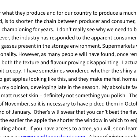
 for what they produce and for our country to produce a muc
ed, is to shorten the chain between producer and consumer, i
 championing for years. I don’t really see why we need to be
ver, the industry has responded to the apparent consumer
 gasses present in the storage environment. Supermarkets wil
onality. However, as many people will have found, once rem
th both the texture and flavour proving disappointing. I actu
it creepy. I have sometimes wondered whether the shiny app
to get apples looking like this, and they make me feel hom
in my opinion, developing late in the season. My absolute fa
a matt russet skin – definitely not something you polish. The
nd of November, so it is necessary to have picked them in Octo
d of January. Other’s will swear that you can’t beat the fla
d the earlier the apple the shorter the window in which to enj
ing about. If you have access to a tree, you will soon learn
rs such as
www.charltonorchards.com
. A box of winter appl