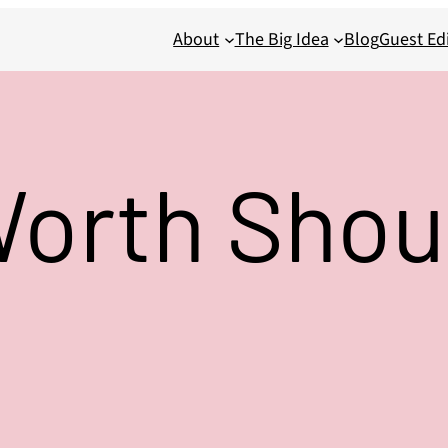
About
The Big Idea
Blog
Guest Edi
Worth Shou