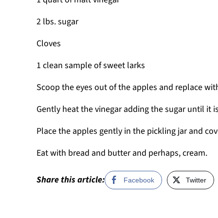
2 lbs. sugar
Cloves
1 clean sample of sweet larks
Scoop the eyes out of the apples and replace wit
Gently heat the vinegar adding the sugar until it i
Place the apples gently in the pickling jar and co
Eat with bread and butter and perhaps, cream.
Share this article:
Facebook
Twitter