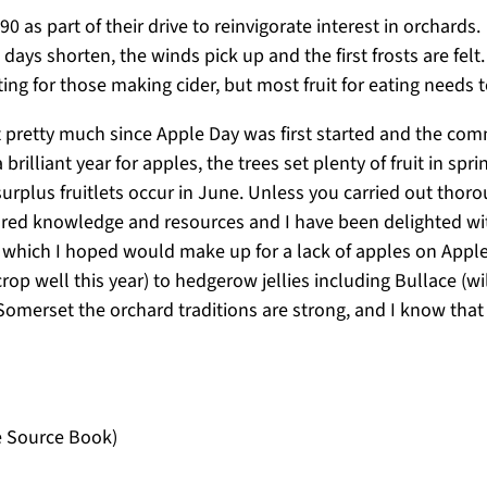
as part of their drive to reinvigorate interest in orchards. 
days shorten, the winds pick up and the first frosts are felt
ting for those making cider, but most fruit for eating needs 
 pretty much since Apple Day was first started and the comm
 a brilliant year for apples, the trees set plenty of fruit in
surplus fruitlets occur in June. Unless you carried out thor
hared knowledge and resources and I have been delighted wi
ne which I hoped would make up for a lack of apples on App
rop well this year) to hedgerow jellies including Bullace 
f Somerset the orchard traditions are strong, and I know that
e Source Book)