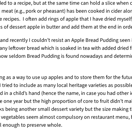
ed to a recipe, but at the same time can hold a slice when 
 meat (e.g., pork or pheasant) has been cooked in cider alo
 recipes. I often add rings of apple that I have dried myself
ices of dessert apple in butter and add them at the end in o
and recently I couldn’t resist an Apple Bread Pudding seen 
ny leftover bread which is soaked in tea with added dried f
 how seldom Bread Pudding is found nowadays and determine
ng as a way to use up apples and to store them for the futu
 tried to include as many local heritage varieties as possibl
eld in a child’s hand (hence the name, in case you had other 
ce one year but the high proportion of core to fruit didn’t m
ks being another small dessert variety but the size making t
d vegetables seem almost compulsory on restaurant menu, bu
all enough to preserve whole.