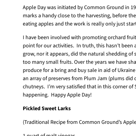
Apple Day was initiated by Common Ground in 1990 
marks a handy close to the harvesting, before the 
eating apples and the work is really only just star
I have been involved with promoting orchard fruit
point for our activities. In truth, this hasn’t been
grow, nor it appears, did the natural shedding of 
too many small fruits. Over the years we have s
produce for a bring and buy sale in aid of Ukrai
an array of preserves from Plum Jam (plums did c
chutneys. I’m very satisfied that in this corner o
happening. Happy Apple Day!
Pickled Sweet Larks
(Traditional Recipe from Common Ground’s Appl
1 quart of malt vinegar