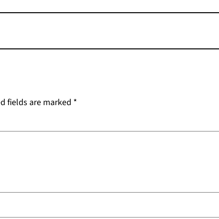
d fields are marked
*