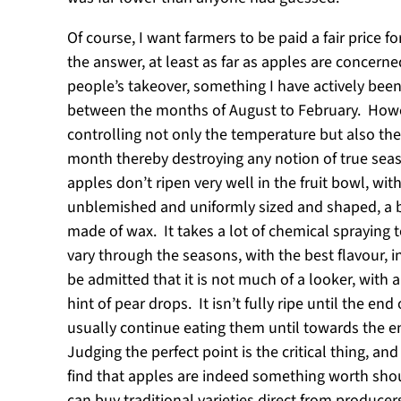
Of course, I want farmers to be paid a fair price
the answer, at least as far as apples are concern
people’s takeover, something I have actively been
between the months of August to February. Howe
controlling not only the temperature but also the
month thereby destroying any notion of true seas
apples don’t ripen very well in the fruit bowl, wi
unblemished and uniformly sized and shaped, a b
made of wax. It takes a lot of chemical spraying 
vary through the seasons, with the best flavour, 
be admitted that it is not much of a looker, with 
hint of pear drops. It isn’t fully ripe until the e
usually continue eating them until towards the en
Judging the perfect point is the critical thing, an
find that apples are indeed something worth shout
can buy traditional varieties direct from produce