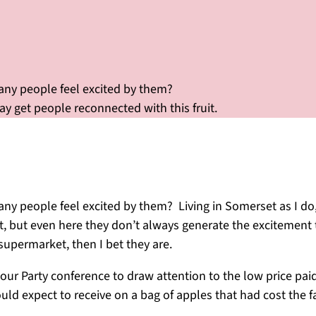
many people feel excited by them?
 get people reconnected with this fruit.
ny people feel excited by them? Living in Somerset as I do, 
t, but even here they don’t always generate the excitement t
supermarket, then I bet they are.
r Party conference to draw attention to the low price paid 
uld expect to receive on a bag of apples that had cost the 