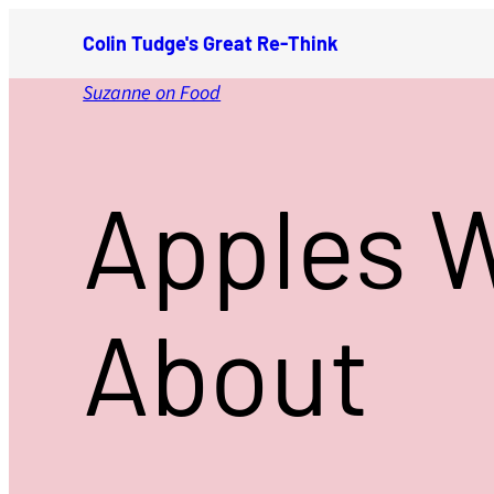
Skip
Colin Tudge's Great Re-Think
to
content
Suzanne on Food
Apples 
About