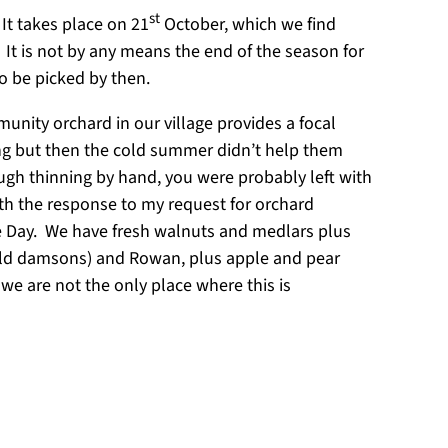
st
It takes place on 21
October, which we find
. It is not by any means the end of the season for
to be picked by then.
unity orchard in our village provides a focal
 spring but then the cold summer didn’t help them
ough thinning by hand, you were probably left with
th the response to my request for orchard
le Day. We have fresh walnuts and medlars plus
(wild damsons) and Rowan, plus apple and pear
 we are not the only place where this is