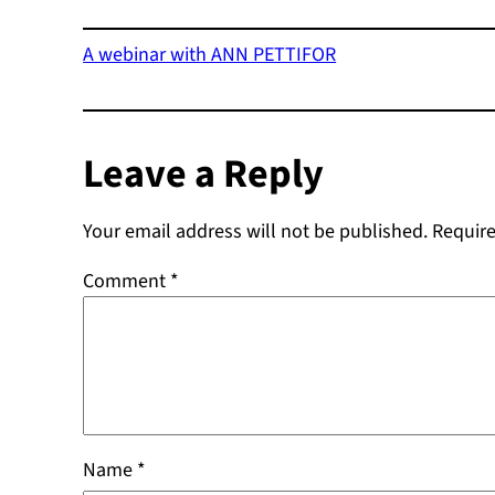
A webinar with ANN PETTIFOR
Leave a Reply
Your email address will not be published.
Require
Comment
*
Name
*