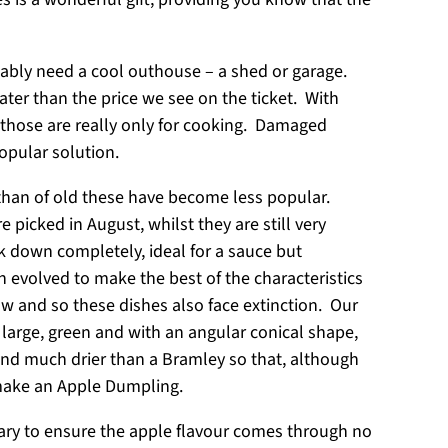
ably need a cool outhouse – a shed or garage.
ater than the price we see on the ticket. With
d those are really only for cooking. Damaged
popular solution.
s than of old these have become less popular.
icked in August, whilst they are still very
ak down completely, ideal for a sauce but
h evolved to make the best of the characteristics
ow and so these dishes also face extinction. Our
y large, green and with an angular conical shape,
 and much drier than a Bramley so that, although
 make an Apple Dumpling.
ssary to ensure the apple flavour comes through no