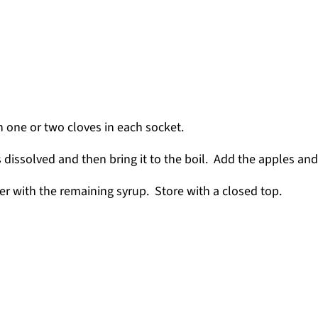
h one or two cloves in each socket.
s dissolved and then bring it to the boil. Add the apples and 
ver with the remaining syrup. Store with a closed top.