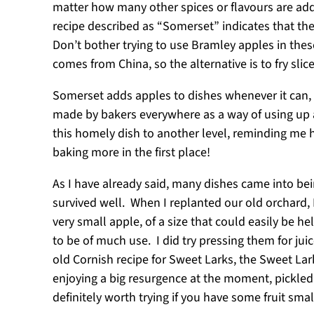
matter how many other spices or flavours are add
recipe described as “Somerset” indicates that the
Don’t bother trying to use Bramley apples in these
comes from China, so the alternative is to fry sl
Somerset adds apples to dishes whenever it can, 
made by bakers everywhere as a way of using up a
this homely dish to another level, reminding me
baking more in the first place!
As I have already said, many dishes came into bei
survived well. When I replanted our old orchard, I
very small apple, of a size that could easily be h
to be of much use. I did try pressing them for jui
old Cornish recipe for Sweet Larks, the Sweet Lar
enjoying a big resurgence at the moment, pickle
definitely worth trying if you have some fruit sm