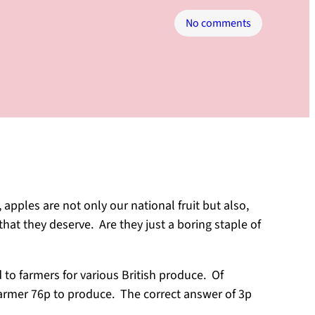
on
No comments
Apples
Worth
Shouting
About
apples are not only our national fruit but also,
hat they deserve. Are they just a boring staple of
to farmers for various British produce. Of
farmer 76p to produce. The correct answer of 3p