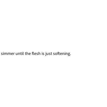
simmer until the flesh is just softening.