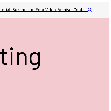
torials
Suzanne on Food
Videos
Archives
Contact
ting