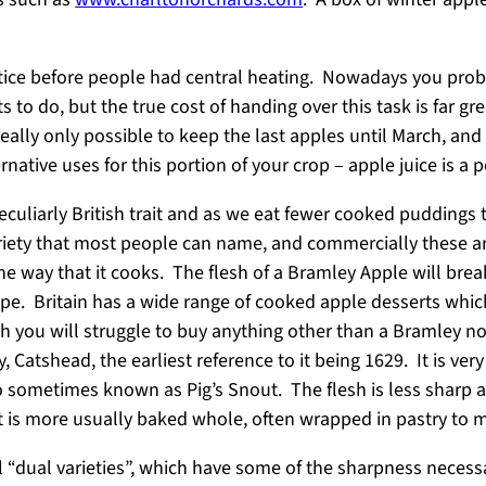
ice before people had central heating. Nowadays you prob
to do, but the true cost of handing over this task is far gre
really only possible to keep the last apples until March, an
ernative uses for this portion of your crop – apple juice is a 
 peculiarly British trait and as we eat fewer cooked pudding
ety that most people can name, and commercially these are p
the way that it cooks. The flesh of a Bramley Apple will bre
hape. Britain has a wide range of cooked apple desserts whic
gh you will struggle to buy anything other than a Bramley n
Catshead, the earliest reference to it being 1629. It is ver
lso sometimes known as Pig’s Snout. The flesh is less sharp
it is more usually baked whole, often wrapped in pastry to
onal “dual varieties”, which have some of the sharpness nece