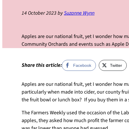
14 October 2023
by
Suzanne Wynn
Apples are our national fruit, yet I wonder how 
Community Orchards and events such as Apple Day
Share this article:
Facebook
Twitter
Apples are our national fruit, yet I wonder how ma
particularly when made into cider, our county frui
the fruit bowl or lunch box? If you buy them in a 
The Farmers Weekly used the occasion of the Labou
apples, they asked how much profit the farmer co
was far lower than anyone had guessed.