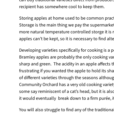
recipient has somewhere cool to keep them.
Storing apples at home used to be common pract
Storage is the main thing we pay the supermarkets 
more natural temperature controlled storge it is 
apples can’t be kept, so it is necessary to find alt
Developing varieties specifically for cooking is a
Bramley apples are probably the only cooking vari
sharp and green. The acidity in an apple affects 
frustrating if you wanted the apple to hold its s
of different varieties through the seasons althou
Community Orchard has a very old cooking variety, 
some say reminiscent of a cat’s head, but it is a
it would eventually break down to a firm purée, 
You will also struggle to find any of the traditi